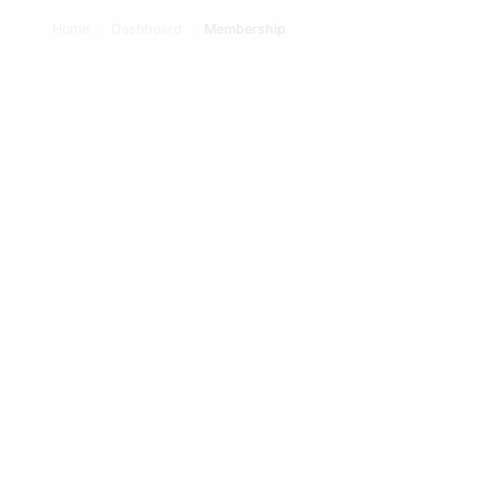
Home
/
Dashboard
/
Membership