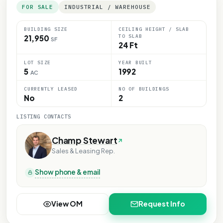
FOR SALE
INDUSTRIAL / WAREHOUSE
BUILDING SIZE
CEILING HEIGHT / SLAB
TO SLAB
21,950
SF
24 Ft
LOT SIZE
YEAR BUILT
5
1992
AC
CURRENTLY LEASED
NO OF BUILDINGS
No
2
LISTING CONTACTS
Champ Stewart
Sales & Leasing Rep.
Show phone & email
View OM
Request Info