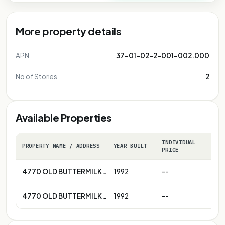
More property details
APN
37-01-02-2-001-002.000
No of Stories
2
Available Properties
INDIVIDUAL
PROPERTY NAME / ADDRESS
YEAR BUILT
C
PRICE
4770 OLD BUTTERMILK RD , COTTONDALE , AL 35453
1992
--
-
4770 OLD BUTTERMILK RD , COTTONDALE , AL 35453
1992
--
-