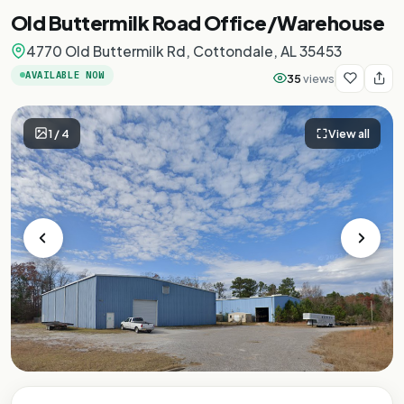
Old Buttermilk Road Office/Warehouse
4770 Old Buttermilk Rd, Cottondale, AL 35453
AVAILABLE NOW
35
views
1
/
4
View all