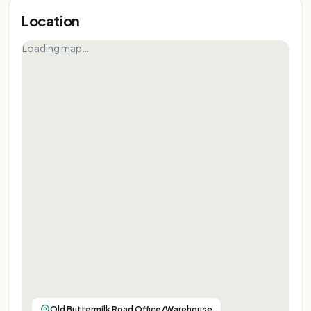
Location
Loading map…
Old Buttermilk Road Office/Warehouse