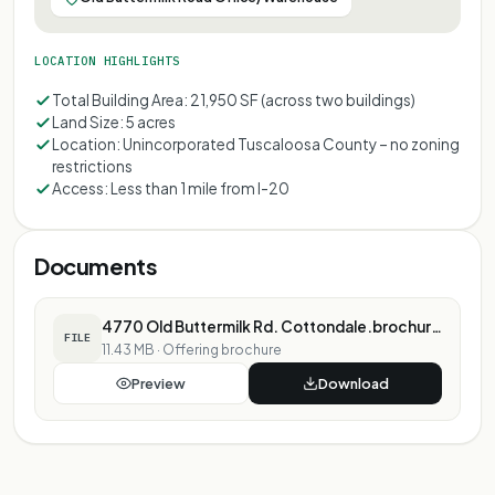
LOCATION HIGHLIGHTS
Total Building Area: 21,950 SF (across two buildings)
Land Size: 5 acres
Location: Unincorporated Tuscaloosa County – no zoning
restrictions
Access: Less than 1 mile from I-20
Documents
4770 Old Buttermilk Rd. Cottondale.brochure.pdf
FILE
11.43 MB
·
Offering brochure
Preview
Download