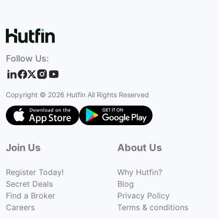
Follow Us:
Copyright ©
2026
Hutfin All Rights Reserved
Join Us
About Us
Register Today!
Why Hutfin?
Secret Deals
Blog
Find a Broker
Privacy Policy
Careers
Terms & conditions