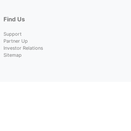
Find Us
Support
Partner Up
Investor Relations
Sitemap