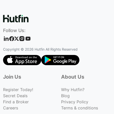
Follow Us:
Copyright ©
2026
Hutfin All Rights Reserved
Join Us
About Us
Register Today!
Why Hutfin?
Secret Deals
Blog
Find a Broker
Privacy Policy
Careers
Terms & conditions