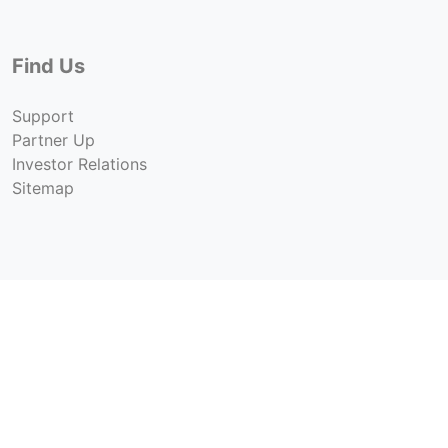
Find Us
Support
Partner Up
Investor Relations
Sitemap