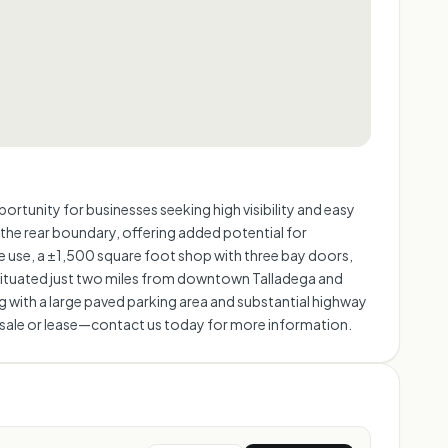
rtunity for businesses seeking high visibility and easy
 the rear boundary, offering added potential for
e use, a ±1,500 square foot shop with three bay doors,
y situated just two miles from downtown Talladega and
ng with a large paved parking area and substantial highway
 for sale or lease—contact us today for more information.