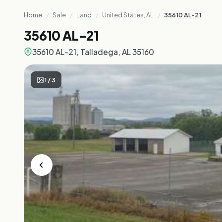
Home
/
Sale
/
Land
/
United States, AL
/
35610 AL-21
35610 AL-21
35610 AL-21, Talladega, AL 35160
1
/
3