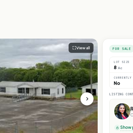
View all
FOR SALE
LOT SIZE
8
Ac
CURRENTLY
No
LISTING CON
C
Show 