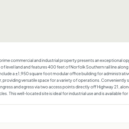
prime commercial and industrial property presents an exceptional oppo
 level land and features 400 feet of Norfolk Southern rail line along
clude a ±1,950 square foot modular office building for administrativ
r, providing versatile space for a variety of operations. Convenientl
 ingress and egress via two access points directly off Highway 21, alo
les. This well-located site is ideal for industrial use and is available