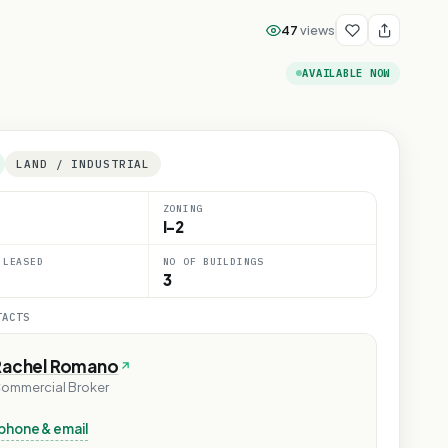
47
views
AVAILABLE NOW
LAND / INDUSTRIAL
ZONING
I-2
 LEASED
NO OF BUILDINGS
3
TACTS
Rachel Romano
ommercial Broker
phone & email