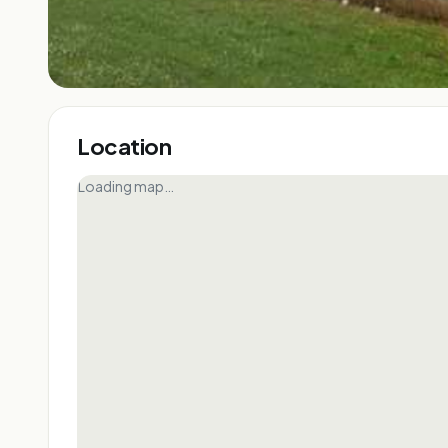
Location
Loading map…