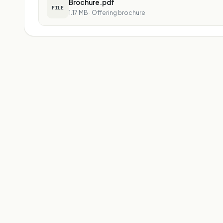
Brochure.pdf
FILE
1.17 MB
·
Offering brochure