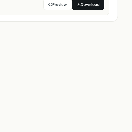
Preview
Download