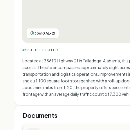
35610 AL-21
ABOUT THE LOCATION
Located at 35610 Highway 21 in Talladega, Alabama, this 
access. The site encompasses approximately eight acres of
transportation and logistics operations. Improvements in
and a ±1,100 square foot storage shed with a roll-up doo
about nine miles from I-20, the property offers excellent
frontage with an average daily traffic count of 7,300 vehic
Documents