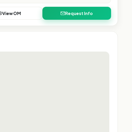
View OM
Request Info