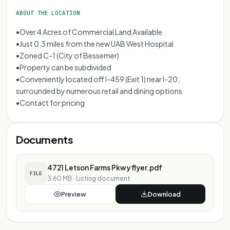
ABOUT THE LOCATION
•Over 4 Acres of Commercial Land Available
•Just 0.3 miles from the new UAB West Hospital
•Zoned C-1 (City of Bessemer)
•Property can be subdivided
•Conveniently located off I-459 (Exit 1) near I-20,
surrounded by numerous retail and dining options
•Contact for pricing
Documents
4721 Letson Farms Pkwy flyer.pdf
FILE
3.60 MB
·
Listing document
Preview
Download