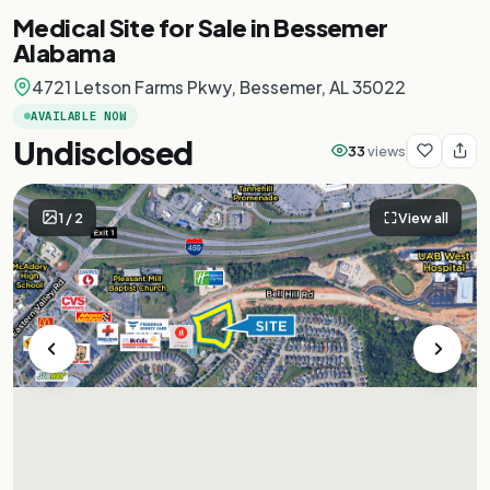
Medical Site for Sale in Bessemer
Alabama
4721 Letson Farms Pkwy, Bessemer, AL 35022
AVAILABLE NOW
Undisclosed
33
views
1
/
2
View all