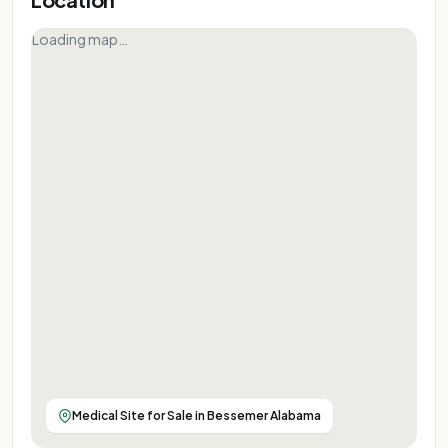
Loading map…
Medical Site for Sale in Bessemer Alabama