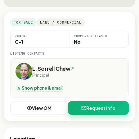
FOR SALE
LAND / COMMERCIAL
ZONING
CURRENTLY LEASED
C-1
No
LISTING CONTACTS
L. Sorrell Chew
Principal
Show phone & email
View OM
Request Info
Location