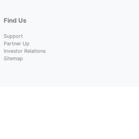
Find Us
Support
Partner Up
Investor Relations
Sitemap