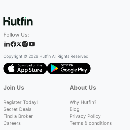
Follow Us:
Copyright ©
2026
Hutfin All Rights Reserved
Join Us
About Us
Register Today!
Why Hutfin?
Secret Deals
Blog
Find a Broker
Privacy Policy
Careers
Terms & conditions