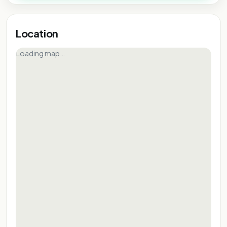
Location
Loading map…