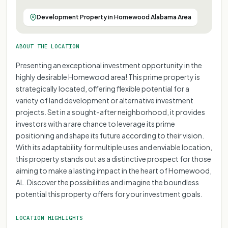
Development Property in Homewood Alabama Area
ABOUT THE LOCATION
Presenting an exceptional investment opportunity in the
highly desirable Homewood area! This prime property is
strategically located, offering flexible potential for a
variety of land development or alternative investment
projects. Set in a sought-after neighborhood, it provides
investors with a rare chance to leverage its prime
positioning and shape its future according to their vision.
With its adaptability for multiple uses and enviable location,
this property stands out as a distinctive prospect for those
aiming to make a lasting impact in the heart of Homewood,
AL. Discover the possibilities and imagine the boundless
potential this property offers for your investment goals.
LOCATION HIGHLIGHTS