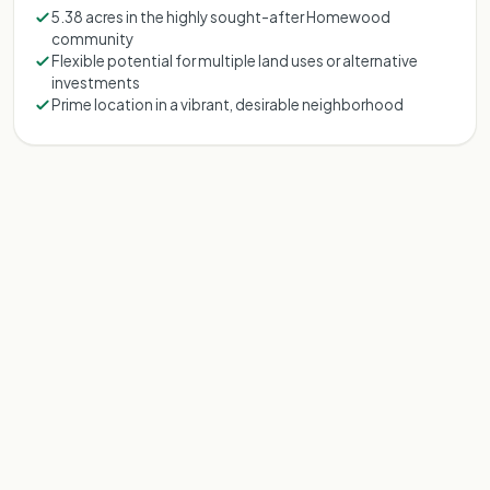
5.38 acres in the highly sought-after Homewood
community
Flexible potential for multiple land uses or alternative
investments
Prime location in a vibrant, desirable neighborhood