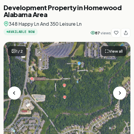
Development Property in Homewood
Alabama Area
348 Happy Ln And 350 Leisure Ln
AVAILABLE NOW
87
views
1
/
2
View all