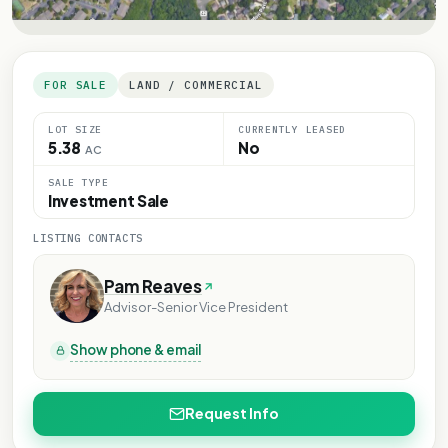
FOR SALE
LAND / COMMERCIAL
LOT SIZE
CURRENTLY LEASED
5.38
No
AC
SALE TYPE
Investment Sale
LISTING CONTACTS
Pam Reaves
Advisor-Senior Vice President
Show phone & email
Request Info