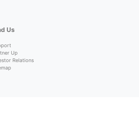
nd Us
pport
tner Up
estor Relations
temap