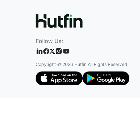
Follow Us:
Copyright ©
2026
Hutfin All Rights Reserved