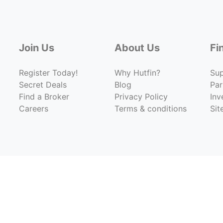
Join Us
About Us
Fi
Register Today!
Why Hutfin?
Su
Secret Deals
Blog
Par
Find a Broker
Privacy Policy
Inv
Careers
Terms & conditions
Si