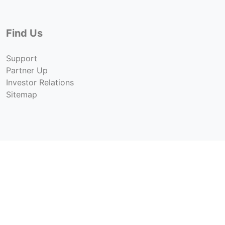
Find Us
Support
Partner Up
Investor Relations
Sitemap