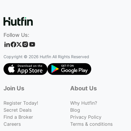
Follow Us:
Copyright ©
2026
Hutfin All Rights Reserved
Join Us
About Us
Register Today!
Why Hutfin?
Secret Deals
Blog
Find a Broker
Privacy Policy
Careers
Terms & conditions