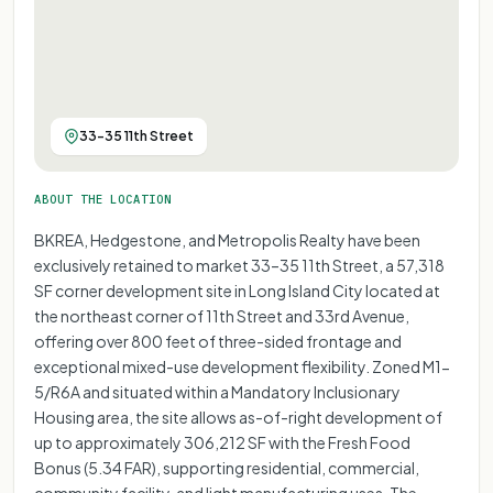
33-35 11th Street
ABOUT THE LOCATION
BKREA, Hedgestone, and Metropolis Realty have been
exclusively retained to market 33–35 11th Street, a 57,318
SF corner development site in Long Island City located at
the northeast corner of 11th Street and 33rd Avenue,
offering over 800 feet of three-sided frontage and
exceptional mixed-use development flexibility. Zoned M1-
5/R6A and situated within a Mandatory Inclusionary
Housing area, the site allows as-of-right development of
up to approximately 306,212 SF with the Fresh Food
Bonus (5.34 FAR), supporting residential, commercial,