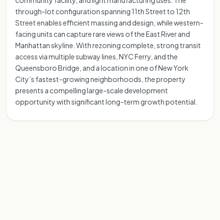
community facility, and light manufacturing uses. The
through-lot configuration spanning 11th Street to 12th
Street enables efficient massing and design, while western-
facing units can capture rare views of the East River and
Manhattan skyline. With rezoning complete, strong transit
access via multiple subway lines, NYC Ferry, and the
Queensboro Bridge, and a location in one of New York
City’s fastest-growing neighborhoods, the property
presents a compelling large-scale development
opportunity with significant long-term growth potential.