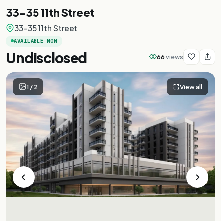
33-35 11th Street
33-35 11th Street
AVAILABLE NOW
Undisclosed
66
views
1
/
2
View all