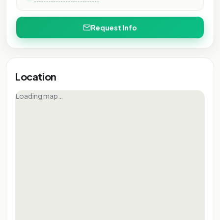
Request Info
Location
Loading map…