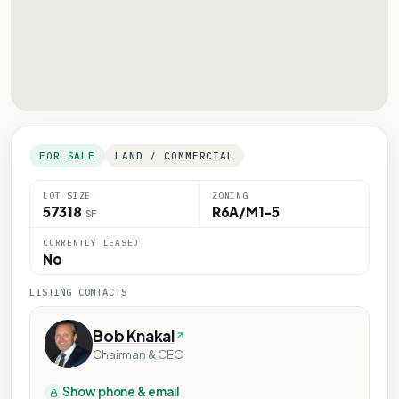
FOR SALE
LAND / COMMERCIAL
LOT SIZE
ZONING
57318
R6A/M1-5
SF
CURRENTLY LEASED
No
LISTING CONTACTS
Bob Knakal
Chairman & CEO
Show phone & email