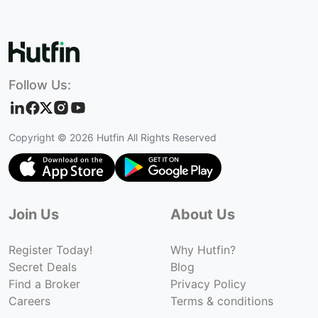
Follow Us:
Copyright ©
2026
Hutfin All Rights Reserved
Join Us
About Us
Register Today!
Why Hutfin?
Secret Deals
Blog
Find a Broker
Privacy Policy
Careers
Terms & conditions