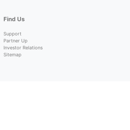
Find Us
Support
Partner Up
Investor Relations
Sitemap