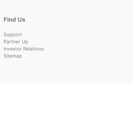
Find Us
Support
Partner Up
Investor Relations
Sitemap