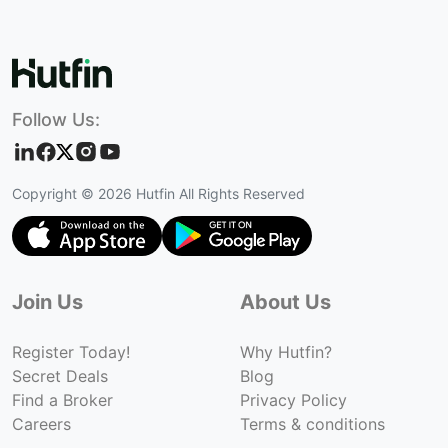
Follow Us:
Copyright ©
2026
Hutfin All Rights Reserved
Join Us
About Us
Register Today!
Why Hutfin?
Secret Deals
Blog
Find a Broker
Privacy Policy
Careers
Terms & conditions