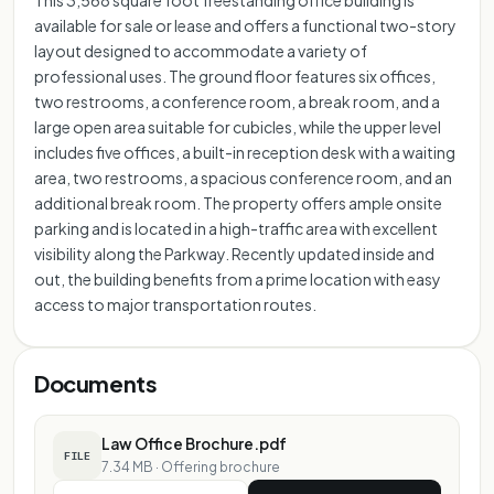
This 3,568 square foot freestanding office building is
available for sale or lease and offers a functional two-story
layout designed to accommodate a variety of
professional uses. The ground floor features six offices,
two restrooms, a conference room, a break room, and a
large open area suitable for cubicles, while the upper level
includes five offices, a built-in reception desk with a waiting
area, two restrooms, a spacious conference room, and an
additional break room. The property offers ample onsite
parking and is located in a high-traffic area with excellent
visibility along the Parkway. Recently updated inside and
out, the building benefits from a prime location with easy
access to major transportation routes.
Documents
Law Office Brochure.pdf
FILE
7.34 MB
·
Offering brochure