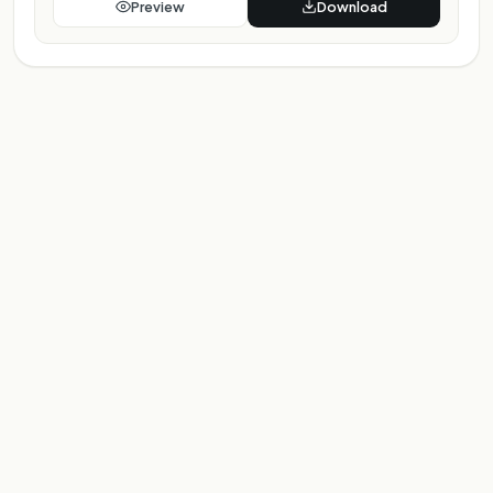
Preview
Download