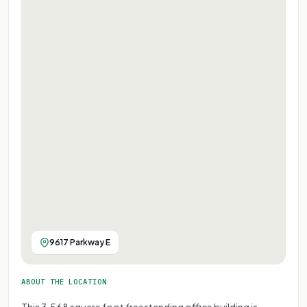
9617 Parkway E
ABOUT THE LOCATION