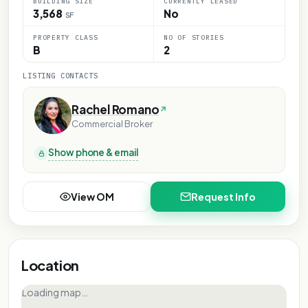
BUILDING SIZE
CURRENTLY LEASED
3,568
No
SF
PROPERTY CLASS
NO OF STORIES
B
2
LISTING CONTACTS
Rachel Romano
Commercial Broker
Show phone & email
View OM
Request Info
Location
Loading map…