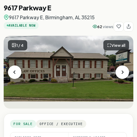
9617 Parkway E
9617 Parkway E, Birmingham, AL 35215
AVAILABLE NOW
62
views
1
/
4
View all
FOR SALE
OFFICE / EXECUTIVE