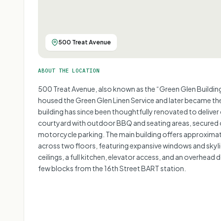
500 Treat Avenue
ABOUT THE LOCATION
500 Treat Avenue, also known as the “Green Glen Building,”
housed the Green Glen Linen Service and later became th
building has since been thoughtfully renovated to deliver 
courtyard with outdoor BBQ and seating areas, secured o
motorcycle parking. The main building offers approximat
across two floors, featuring expansive windows and skyli
ceilings, a full kitchen, elevator access, and an overhead 
few blocks from the 16th Street BART station.