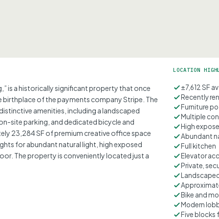
LOCATION HIGH
±7,612 SF av
 is a historically significant property that once
Recently re
e birthplace of the payments company Stripe. The
Furniture po
distinctive amenities, including a landscaped
Multiple co
n-site parking, and dedicated bicycle and
High expose
ely 23,284 SF of premium creative office space
Abundant na
ghts for abundant natural light, high exposed
Full kitchen
door. The property is conveniently located just a
Elevator ac
Private, se
Landscaped
Approximate
Bike and mo
Modern lob
Five blocks