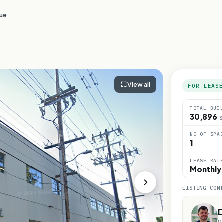
nue
View all
FOR LEAS
TOTAL BUI
30,896
S
NO OF SPA
1
LEASE RAT
Monthly
LISTING CON
D