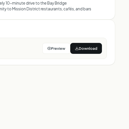
ly 10-minute drive to the Bay Bridge
ity to Mission District restaurants, cafés, and bars
Preview
Download