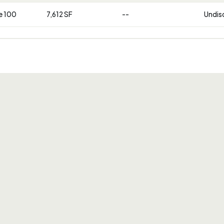
e 100
7,612 SF
--
Undis