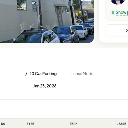
P
Show 
+/- 10 Car Parking
Lease Model
Jan 23, 2026
 NO
SIZE
TERM
LEASE