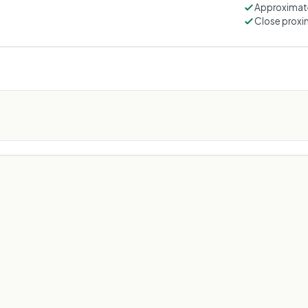
Approximate
Close proxim