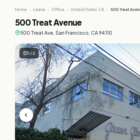
Home
/
Lease
/
Office
/
United States, CA
/
500 Treat Ave
500 Treat Avenue
500 Treat Ave, San Francisco, CA 94110
1
/
2