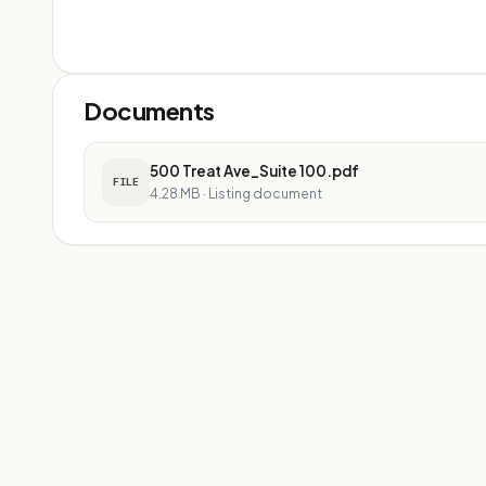
Documents
500 Treat Ave_Suite 100.pdf
FILE
4.28 MB
·
Listing document