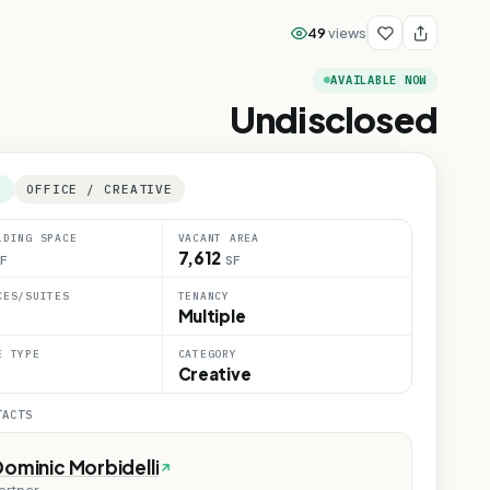
49
views
AVAILABLE NOW
Undisclosed
E
OFFICE / CREATIVE
LDING SPACE
VACANT AREA
7,612
F
SF
CES/SUITES
TENANCY
Multiple
E TYPE
CATEGORY
Creative
TACTS
ominic Morbidelli