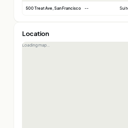
500 Treat Ave, San Francisco
--
Suit
Location
Loading map…