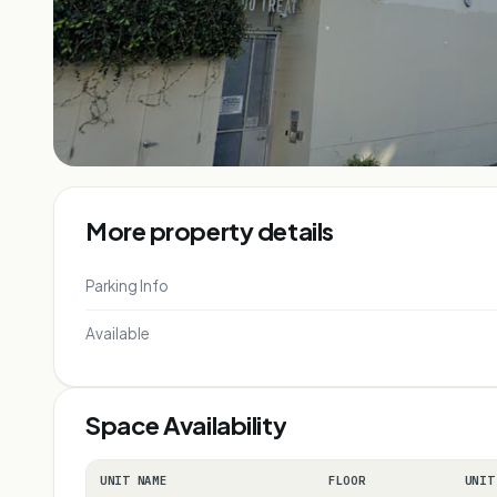
More property details
Parking Info
Available
Space Availability
UNIT NAME
FLOOR
UNIT