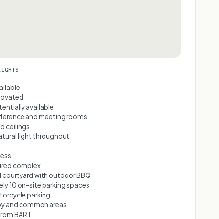
LIGHTS
ailable
novated
tentially available
nference and meeting rooms
d ceilings
tural light throughout
cess
cured complex
 courtyard with outdoor BBQ
ly 10 on-site parking spaces
torcycle parking
by and common areas
 from BART