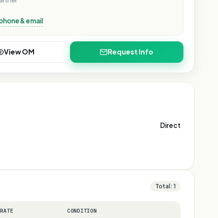
artner
phone & email
View OM
Request Info
Direct
Total:
1
 RATE
CONDITION