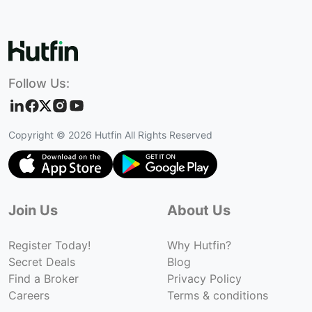
Follow Us:
Copyright ©
2026
Hutfin All Rights Reserved
Join Us
About Us
Register Today!
Why Hutfin?
Secret Deals
Blog
Find a Broker
Privacy Policy
Careers
Terms & conditions