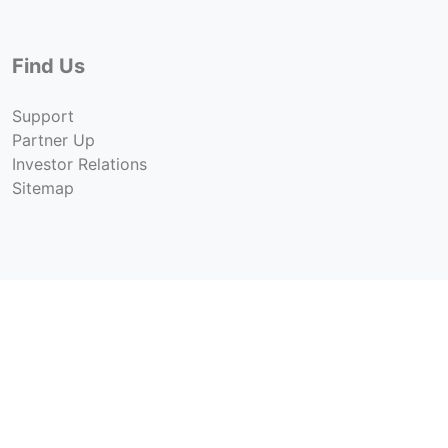
Find Us
Support
Partner Up
Investor Relations
Sitemap