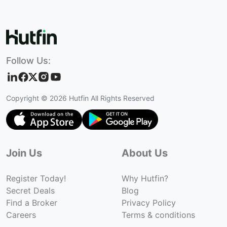
Follow Us:
Copyright ©
2026
Hutfin All Rights Reserved
Join Us
About Us
Register Today!
Why Hutfin?
Secret Deals
Blog
Find a Broker
Privacy Policy
Careers
Terms & conditions