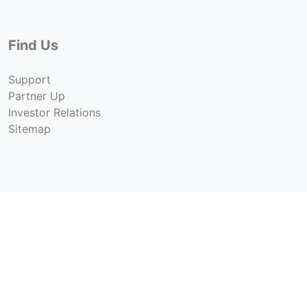
Find Us
Support
Partner Up
Investor Relations
Sitemap