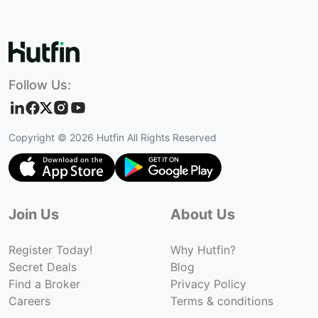
Follow Us:
Copyright ©
2026
Hutfin All Rights Reserved
Join Us
About Us
Register Today!
Why Hutfin?
Secret Deals
Blog
Find a Broker
Privacy Policy
Careers
Terms & conditions