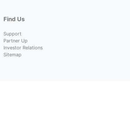
Find Us
Support
Partner Up
Investor Relations
Sitemap