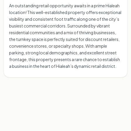
An outstanding retail opportunity awaits in a prime Hialeah
location! This well-established property offers exceptional
visibility and consistent foot traffic along one of the city’s
busiest commercial corridors. Surrounded by vibrant
residential communities and a mix of thriving businesses,
the turnkey space is perfectly suited for discount retailers,
convenience stores, or specialty shops. With ample
parking, strong local demographics, and excellent street
frontage, this property presents a rare chance to establish
a business in the heart of Hialeah’s dynamic retail district.