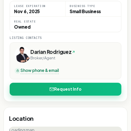
LEASE EXPIRATION
BUSINESS TYPE
Nov 6, 2025
Small Business
REAL ESTATE
Owned
LISTING CONTACTS
Darian Rodriguez
Broker/Agent
Show phone & email
Request Info
Location
Loading map…