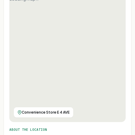
Convenience Store E 4 AVE
ABOUT THE LOCATION