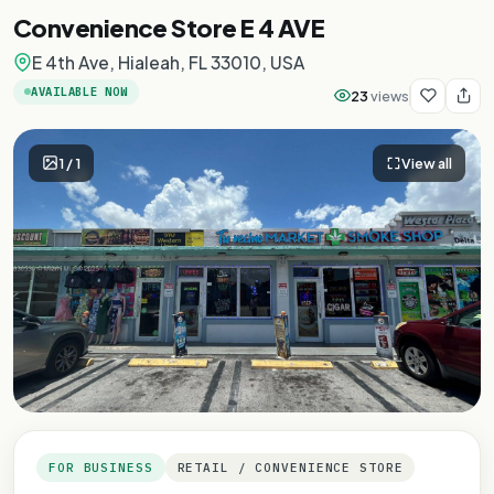
Convenience Store E 4 AVE
E 4th Ave, Hialeah, FL 33010, USA
AVAILABLE NOW
23
views
1
/
1
View all
FOR BUSINESS
RETAIL / CONVENIENCE STORE