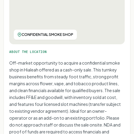
FOR REPRESENTATIONAL PURPOSE ONLY
FOR REPRESENTATIONAL PURPOSE ONLY
FOR REPRESENTATIONAL PURPOSE ONLY
FOR REPRESENTATIONAL PURPOSE ONLY
FOR REPRESENTATIONAL PURPOSE ONLY
FOR REPRESENTATIONAL PURPOSE ONLY
FOR REPRESENTATIONAL PURPOSE ONLY
CONFIDENTIAL SMOKE SHOP
FOR REPRESENTATIONAL PURPOSE ONL
FOR REPRESENTATIONAL PURPOSE 
ABOUT THE LOCATION
FOR REPRESENTATIONAL PURPOS
Off-market opportunity to acquire a confidential smoke
FOR REPRESENTATIONAL PURP
shop in Hialeah offered as a cash-only sale. This turnkey
FOR REPRESENTATIONAL PU
business benefits from steady foot traffic, strong profit
FOR REPRESENTATIONAL 
margins across flower, vape, and tobacco product lines,
FOR REPRESENTATIONA
and clean financials available for qualified buyers. The sale
includes FF&E and goodwill, with inventory sold at cost,
FOR REPRESENTATIO
and features four licensed slot machines (transfer subject
FOR REPRESENTAT
to existing vendor agreement). Ideal for an owner-
operator or as an add-on to an existing portfolio. Please
do not approach staff or discuss the sale onsite. NDA and
proof of funds are required to access financials and