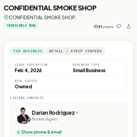
CONFIDENTIAL SMOKE SHOP
CONFIDENTIAL SMOKE SHOP,
AVAILABLE NOW
51
views
FOR BUSINESS
RETAIL / STRIP CENTERS
LEASE EXPIRATION
BUSINESS TYPE
Feb 4, 2026
Small Business
Y
REAL ESTATE
ONLY
Owned
E ONLY
LISTING CONTACTS
OSE ONLY
RPOSE ONLY
Darian Rodriguez
Broker/Agent
Show phone & email