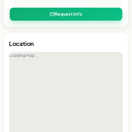
PURPOSE ONLY
L PURPOSE ONLY
NAL PURPOSE ONLY
IONAL PURPOSE ONLY
Request Info
ATIONAL PURPOSE ONLY
NTATIONAL PURPOSE ONLY
SENTATIONAL PURPOSE ONLY
RESENTATIONAL PURPOSE ONLY
Location
EPRESENTATIONAL PURPOSE ONLY
Loading map…
 REPRESENTATIONAL PURPOSE ONLY
FOR REPRESENTATIONAL PURPOSE ONLY
FOR REPRESENTATIONAL PURPOSE ONLY
FOR REPRESENTATIONAL PURPOSE ONLY
FOR REPRESENTATIONAL PURPOSE ONLY
FOR REPRESENTATIONAL PURPOSE ONLY
FOR REPRESENTATIONAL PURPOSE ONLY