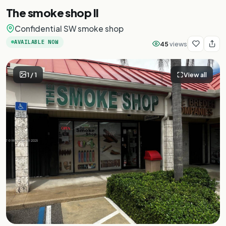
The smoke shop II
Confidential SW smoke shop
AVAILABLE NOW
45
views
1
/
1
View all