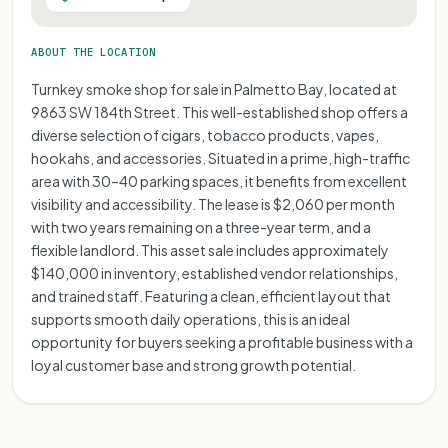
ABOUT THE LOCATION
Turnkey smoke shop for sale in Palmetto Bay, located at
9863 SW 184th Street. This well-established shop offers a
diverse selection of cigars, tobacco products, vapes,
hookahs, and accessories. Situated in a prime, high-traffic
area with 30–40 parking spaces, it benefits from excellent
visibility and accessibility. The lease is $2,060 per month
with two years remaining on a three-year term, and a
flexible landlord. This asset sale includes approximately
$140,000 in inventory, established vendor relationships,
and trained staff. Featuring a clean, efficient layout that
supports smooth daily operations, this is an ideal
opportunity for buyers seeking a profitable business with a
loyal customer base and strong growth potential.