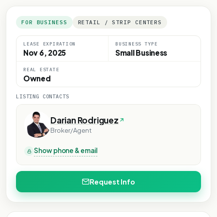
FOR BUSINESS
RETAIL / STRIP CENTERS
LEASE EXPIRATION
BUSINESS TYPE
Nov 6, 2025
Small Business
REAL ESTATE
Owned
LISTING CONTACTS
Darian Rodriguez
Broker/Agent
Show phone & email
Request Info