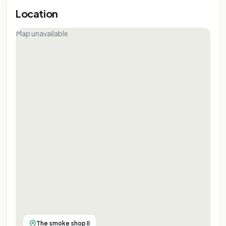
Location
Map unavailable
The smoke shop II