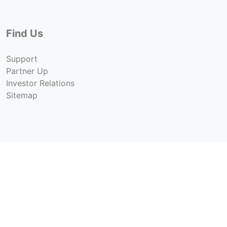
Find Us
Support
Partner Up
Investor Relations
Sitemap