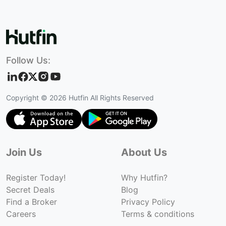
Follow Us:
Copyright ©
2026
Hutfin All Rights Reserved
Join Us
About Us
Register Today!
Why Hutfin?
Secret Deals
Blog
Find a Broker
Privacy Policy
Careers
Terms & conditions