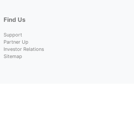
Find Us
Support
Partner Up
Investor Relations
Sitemap