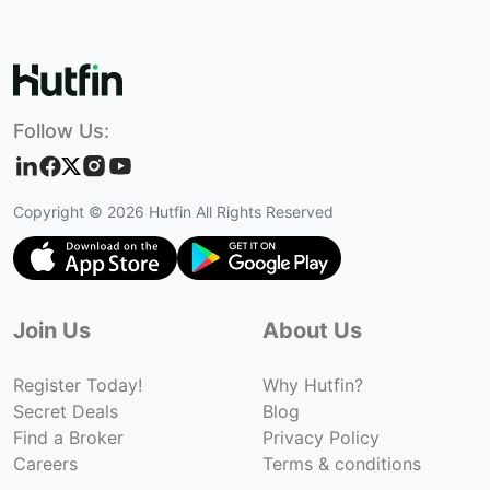
Follow Us:
Copyright ©
2026
Hutfin All Rights Reserved
Join Us
About Us
Register Today!
Why Hutfin?
Secret Deals
Blog
Find a Broker
Privacy Policy
Careers
Terms & conditions