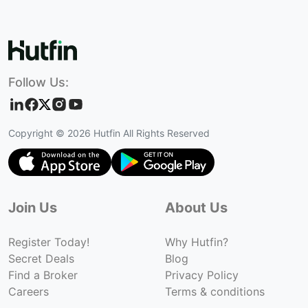
Follow Us:
Copyright ©
2026
Hutfin All Rights Reserved
Join Us
About Us
Register Today!
Why Hutfin?
Secret Deals
Blog
Find a Broker
Privacy Policy
Careers
Terms & conditions