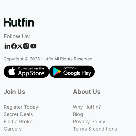
Follow Us:
Copyright ©
2026
Hutfin All Rights Reserved
Join Us
About Us
Register Today!
Why Hutfin?
Secret Deals
Blog
Find a Broker
Privacy Policy
Careers
Terms & conditions