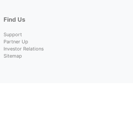
Find Us
Support
Partner Up
Investor Relations
Sitemap