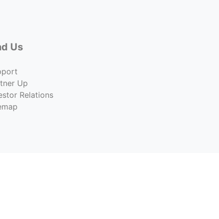
nd Us
pport
tner Up
estor Relations
temap