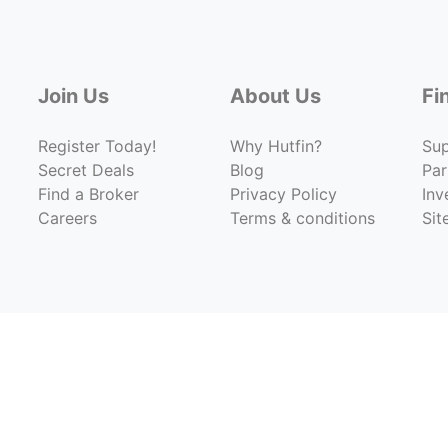
Join Us
About Us
Fi
Register Today!
Why Hutfin?
Su
Secret Deals
Blog
Par
Find a Broker
Privacy Policy
Inv
Careers
Terms & conditions
Si