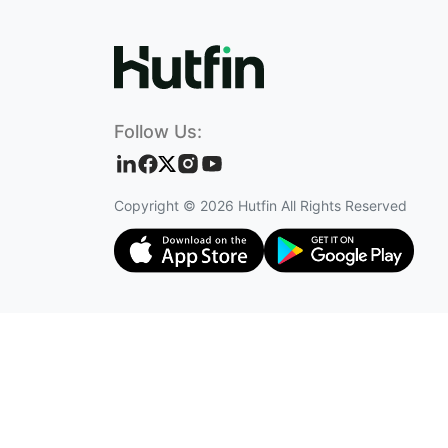
Follow Us:
Copyright ©
2026
Hutfin All Rights Reserved