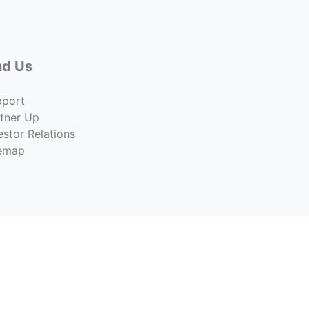
nd Us
pport
tner Up
estor Relations
temap