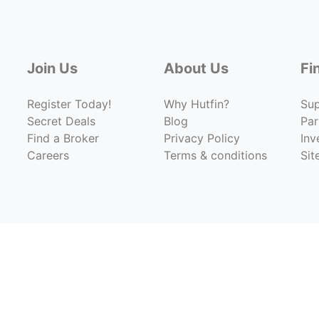
Join Us
About Us
Fi
Register Today!
Why Hutfin?
Su
Secret Deals
Blog
Par
Find a Broker
Privacy Policy
Inv
Careers
Terms & conditions
Si