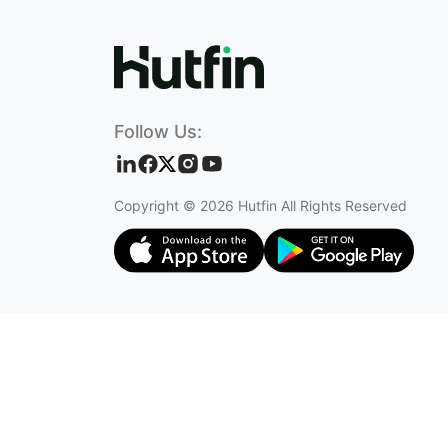
Follow Us:
Copyright ©
2026
Hutfin All Rights Reserved