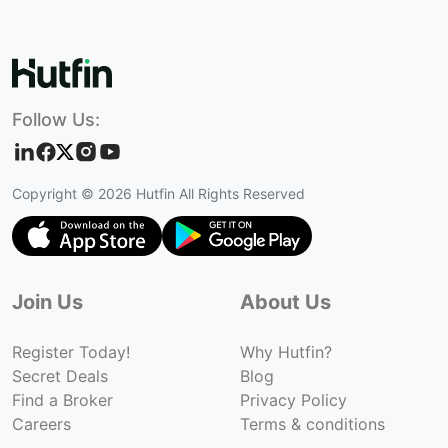
Follow Us:
Copyright ©
2026
Hutfin All Rights Reserved
Join Us
About Us
Register Today!
Why Hutfin?
Secret Deals
Blog
Find a Broker
Privacy Policy
Careers
Terms & conditions