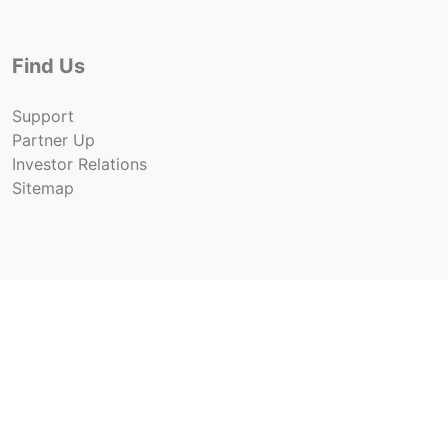
Find Us
Support
Partner Up
Investor Relations
Sitemap