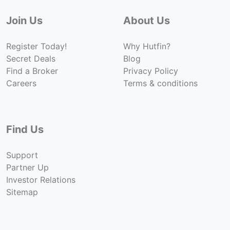
Join Us
About Us
Register Today!
Why Hutfin?
Secret Deals
Blog
Find a Broker
Privacy Policy
Careers
Terms & conditions
Find Us
Support
Partner Up
Investor Relations
Sitemap