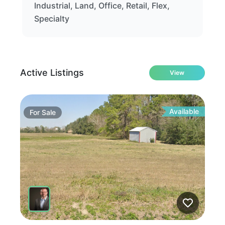
Industrial, Land, Office, Retail, Flex,
Specialty
Active Listings
View
Available
For
Sale
Fo