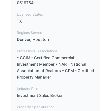
0519754
Licensed States
TX
Regions Served
Denver, Houston
Professional Associations
• CCIM - Certified Commercial
Investment Member • NAR - National
Association of Realtors • CPM - Certified
Property Manager
Industry Role
Investment Sales Broker
Property Specialization