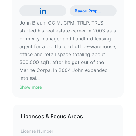
Bayou Prop
…
John Braun, CCIM, CPM, TRLP. TRLS
started his real estate career in 2003 as a
property manager and Landlord leasing
agent for a portfolio of office-warehouse,
office and retail space totaling about
500,000 sqft, after he got out of the
Marine Corps. In 2004 John expanded
into sal...
Show more
Licenses & Focus Areas
License Number