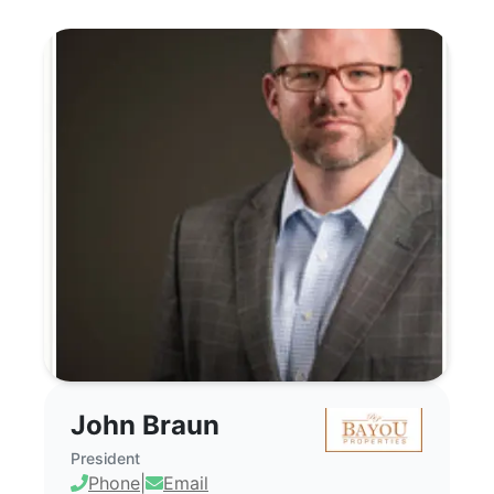
John Braun - Commercial Real Estate Br
John Braun
President
Phone
|
Email