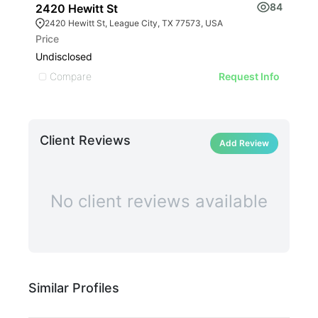
84
2420 Hewitt St
201
2420 Hewitt St, League City, TX 77573, USA
20
Price
Leas
Undisclosed
$29
Compare
C
Request Info
Client Reviews
Add Review
No client reviews available
Similar Profiles