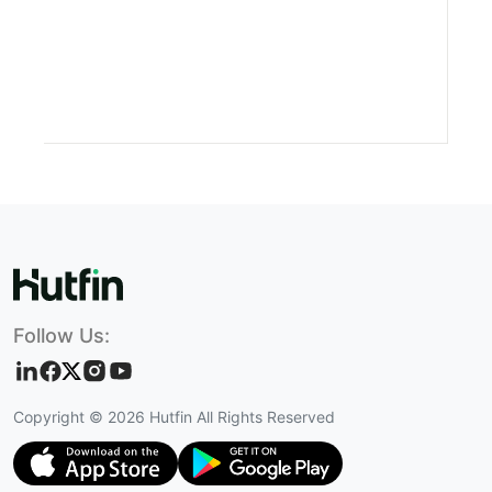
Follow Us:
Copyright ©
2026
Hutfin All Rights Reserved