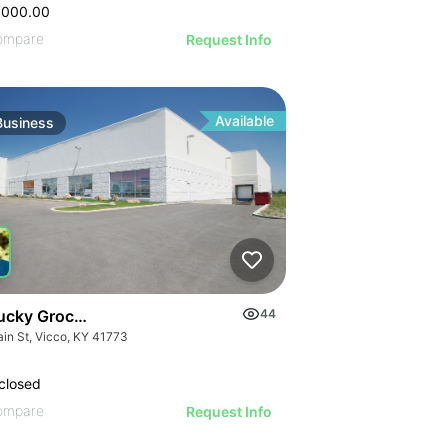
GE
AGE
IMAGE
,000.00
 IMAGE
ompare
Request Info
VE IMAGE
IVE IMAGE
ATIVE IMAGE
Available
Business
RATIVE IMAGE
STRATIVE IMAGE
USTRATIVE IMAGE
LLUSTRATIVE IMAGE
ILLUSTRATIVE IMAGE
ILLUSTRATIVE IMAGE
ILLUSTRATIVE IMAGE
ucky Grocery- Free Just Pay Inventory + $25k Success Fee
44
ILLUSTRATIVE IMAGE
ain St, Vicco, KY 41773
ILLUSTRATIVE IMAGE
closed
ILLUSTRATIVE IMAGE
ompare
Request Info