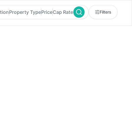
tion
Property Type
Price
Cap Rate
Filters