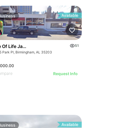
ILLUSTRATIVE IMAGE
ILLUSTRATIVE IMAGE
ILLUSTRATIVE IMAGE
ILLUSTRATIVE IMAGE
Available
Business
ILLUSTRATIVE IMAGE
ILLUSTRATIVE IMAGE
GE
ILLUSTRATIVE IMAGE
AGE
e Of Life Jamaican Restaurant
51
ILLUSTRATIVE IMAGE
IMAGE
5 Park Pl, Birmingham, AL 35203
ILLUSTRATIVE IMAGE
 IMAGE
ILLUSTRATIVE IMAGE
VE IMAGE
,000.00
GE
ILLUSTRATIVE IMAGE
IVE IMAGE
ompare
Request Info
AGE
ILLUSTRATIVE IMA
ATIVE IMAGE
IMAGE
ILLUSTRATIVE IM
RATIVE IMAGE
 IMAGE
ILLUSTRATIVE 
STRATIVE IMAGE
VE IMAGE
ILLUSTRATIVE
USTRATIVE IMAGE
IVE IMAGE
ILLUSTRATI
LLUSTRATIVE IMAGE
Available
Business