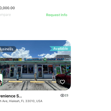
VE IMAGE
IVE IMAGE
ATIVE IMAGE
0,000.00
RATIVE IMAGE
ompare
STRATIVE IMAGE
Request Info
USTRATIVE IMAGE
LLUSTRATIVE IMAGE
ILLUSTRATIVE IMAGE
ILLUSTRATIVE IMAGE
Available
Business
ILLUSTRATIVE IMAGE
GE
ILLUSTRATIVE IMAGE
AGE
ILLUSTRATIVE IMAGE
IMAGE
 IMAGE
VE IMAGE
IVE IMAGE
ATIVE IMAGE
enience Store E 4 Ave
23
th Ave, Hialeah, FL 33010, USA