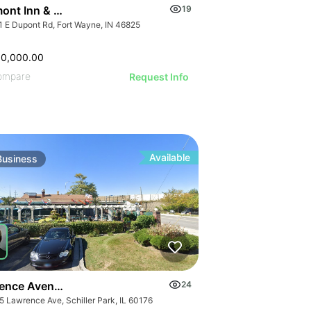
IMAGE
 IMAGE
ont Inn & Suites Fort Wayne In
19
VE IMAGE
1 E Dupont Rd, Fort Wayne, IN 46825
IVE IMAGE
ATIVE IMAGE
00,000.00
RATIVE IMAGE
ompare
Request Info
STRATIVE IMAGE
USTRATIVE IMAGE
LLUSTRATIVE IMAGE
ILLUSTRATIVE IMAGE
Available
Business
ILLUSTRATIVE IMAGE
ILLUSTRATIVE IMAGE
GE
ILLUSTRATIVE IMAGE
AGE
ILLUSTRATIVE IMAGE
IMAGE
 IMAGE
ence Avenue-business For Sale
24
5 Lawrence Ave, Schiller Park, IL 60176