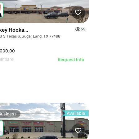
ATIVE IMAGE
ILLUSTRAT
ILLUSTRATIVE IMAGE
RATIVE IMAGE
ILLUSTR
ILLUSTRATIVE IMAGE
STRATIVE IMAGE
ILLUST
ILLUSTRATIVE IMAGE
GE
USTRATIVE IMAGE
ILLU
ILLUSTRATIVE IMAGE
AGE
LLUSTRATIVE IMAGE
ILL
ILLUSTRATIVE IMAGE
Turnkey Hookah Lounge | 9903 S Texas 6
59
IMAGE
ILLUSTRATIVE IMAGE
3 S Texas 6, Sugar Land, TX 77498
 IMAGE
ILLUSTRATIVE IMAGE
VE IMAGE
ILLUSTRATIVE IMAGE
,000.00
IVE IMAGE
ILLUSTRATIVE IMAGE
ompare
Request Info
ATIVE IMAGE
ILLUSTRATIVE IMAGE
RATIVE IMAGE
ILLUSTRATIVE IMAGE
STRATIVE IMAGE
ILLUSTRATIVE IMAGE
USTRATIVE IMAGE
ILLUSTRATIVE IMAGE
LLUSTRATIVE IMAGE
ILLUSTRATIVE IMAGE
ILLUSTRATIVE IMAGE
ILLUSTRATIVE IMAGE
Available
Business
ILLUSTRATIVE IMAGE
ILLUSTRATIVE IMAGE