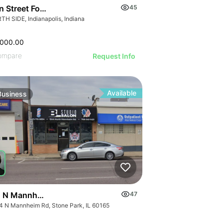
an Street Food Restaurant
45
TH SIDE, Indianapolis, Indiana
,000.00
ompare
Request Info
Available
Business
 N Mannheim Road
47
4 N Mannheim Rd, Stone Park, IL 60165