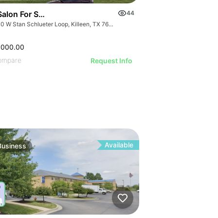
ILLUSTRATIVE IMAGE
ILLUSTRATIVE IMAGE
GE
ILLUSTRATIVE IMAGE
ILLUSTRATIVE IMAGE
AGE
ILLUSTRATIVE IMAGE
ILLUSTRATIVE IMAGE
Salon For Sale- Bán Tiệm Nail
44
IMAGE
ILLUSTRATIVE IMAGE
3000 W Stan Schlueter Loop, Killeen, TX 76549
 IMAGE
ILLUSTRATIVE IMAGE
VE IMAGE
,000.00
ILLUSTRATIVE IMAGE
IVE IMAGE
ompare
Request Info
ILLUSTRATIVE IMA
ATIVE IMAGE
ILLUSTRATIVE IM
RATIVE IMAGE
ILLUSTRATIVE 
STRATIVE IMAGE
ILLUSTRATIVE
USTRATIVE IMAGE
ILLUSTRATI
LLUSTRATIVE IMAGE
ILLUSTRAT
ILLUSTRATIVE IMAGE
ILLUSTR
Available
Business
ILLUSTRATIVE IMAGE
ILLUST
ILLUSTRATIVE IMAGE
ILLU
GE
ILLUSTRATIVE IMAGE
ILL
AGE
ILLUSTRATIVE IMAGE