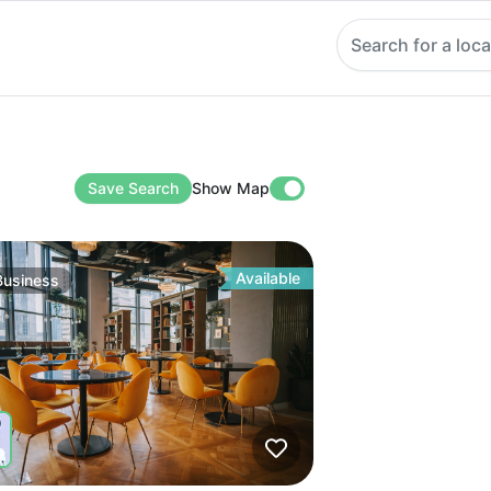
Search for a loca
Save Search
Show Map
Available
Business