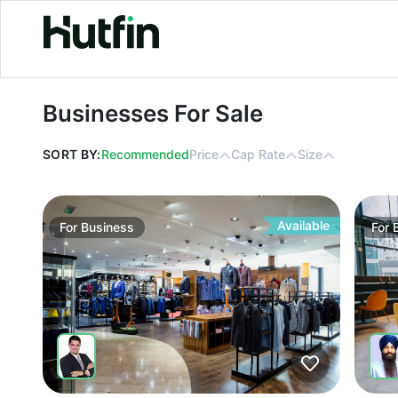
Businesses For Sale
Businesses For Sale
SORT BY:
Recommended
Price
Cap Rate
Size
Available
For
Business
For