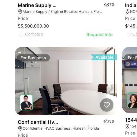
Indi
Marine Supply / Engline Retailer
70
NOR
Marine Supply / Engline Retailer, Hialeah, Florida
Price
Price
ILLUSTRATIVE IMAGE
$145
$5,500,000.00
ILLUSTRATIVE IMAGE
C
Compare
Request Info
ILLUSTRATIVE IMAGE
ILLUSTRATIVE IMAGE
ILLUSTRATIVE IMAGE
Available
For
Business
For
ILLUSTRATIVE IMAGE
ILLUSTRATIVE IMAGE
GE
ILLUSTRATIVE IMAGE
AGE
ILLUSTRATIVE IMAGE
IMAGE
ILLUSTRATIVE IMAGE
 IMAGE
ILLUSTRATIVE IMAGE
VE IMAGE
ILLUSTRATIVE IMAGE
IVE IMAGE
1544
Confidential Hvac Business
56
154
Confidential HVAC Business, Hialeah, Florida
Price
Price