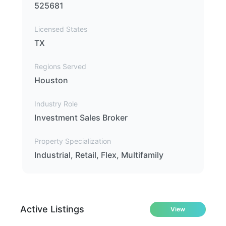
525681
Licensed States
TX
Regions Served
Houston
Industry Role
Investment Sales Broker
Property Specialization
Industrial, Retail, Flex, Multifamily
Active Listings
View