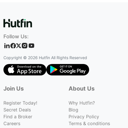
Follow Us:
Copyright ©
2026
Hutfin All Rights Reserved
Join Us
About Us
Register Today!
Why Hutfin?
Secret Deals
Blog
Find a Broker
Privacy Policy
Careers
Terms & conditions