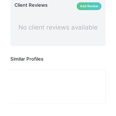
Client Reviews
Add Review
No client reviews available
Similar Profiles