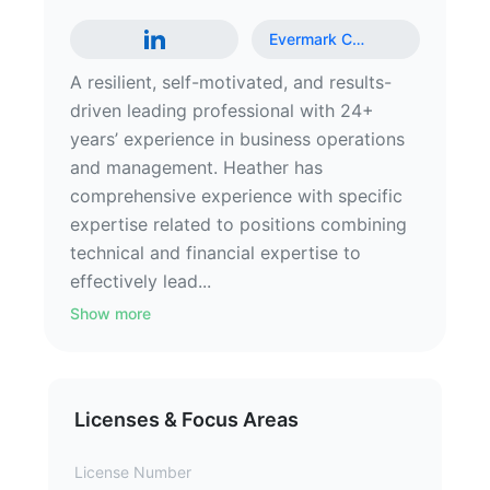
Evermark C
…
A resilient, self-motivated, and results-
driven leading professional with 24+
years’ experience in business operations
and management. Heather has
comprehensive experience with specific
expertise related to positions combining
technical and financial expertise to
effectively lead...
Show more
Licenses & Focus Areas
License Number