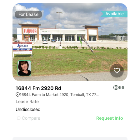
Available
For
Lease
Fo
66
16844 Fm 2920 Rd
117
16844 Farm to Market 2920, Tomball, TX 77377, USA
11
Lease Rate
Leas
Undisclosed
Undi
Compare
C
Request Info