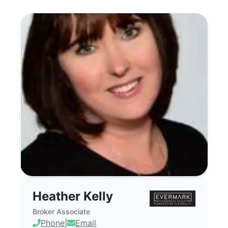
Heather Kelly - Commercial Real Estat
Heather Kelly
Broker Associate
Phone
|
Email