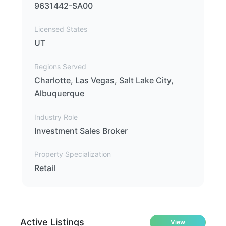
9631442-SA00
Licensed States
UT
Regions Served
Charlotte, Las Vegas, Salt Lake City,
Albuquerque
Industry Role
Investment Sales Broker
Property Specialization
Retail
Active Listings
View