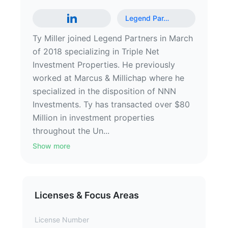
Legend Par
…
Ty Miller joined Legend Partners in March
of 2018 specializing in Triple Net
Investment Properties. He previously
worked at Marcus & Millichap where he
specialized in the disposition of NNN
Investments. Ty has transacted over $80
Million in investment properties
throughout the Un...
Show more
Licenses & Focus Areas
License Number