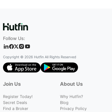
Follow Us:
Copyright ©
2026
Hutfin All Rights Reserved
Join Us
About Us
Register Today!
Why Hutfin?
Secret Deals
Blog
Find a Broker
Privacy Policy