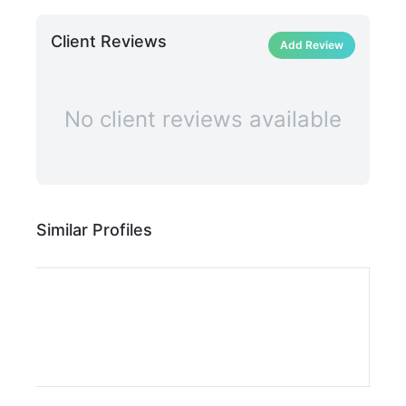
Client Reviews
Add Review
No client reviews available
Similar Profiles