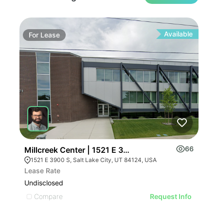
Available
For
Lease
Fo
66
Millcreek Center | 1521 E 3900 S
Mil
1521 E 3900 S, Salt Lake City, UT 84124, USA
Lease Rate
Leas
Undisclosed
Undi
Compare
C
Request Info