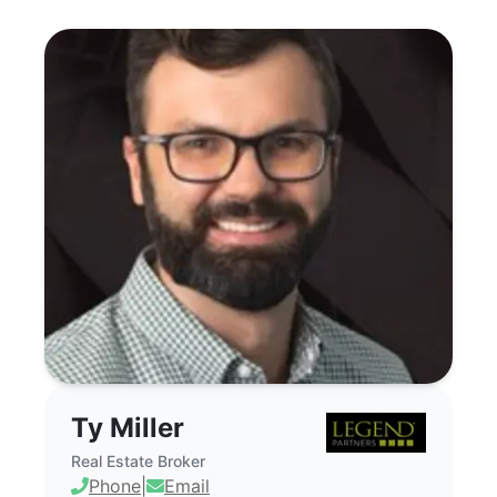
Ty Miller - Commercial Real Estate Brok
Ty Miller
Real Estate Broker
Phone
|
Email