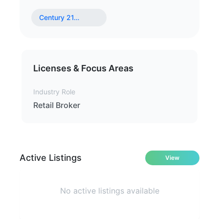
Century 21
…
Licenses & Focus Areas
Industry Role
Retail Broker
Active Listings
View
No active listings available