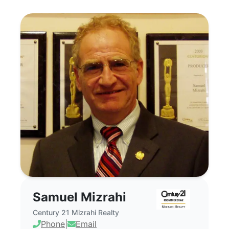
Samuel Mizrahi - Commercial Real Estate
Samuel Mizrahi
Century 21 Mizrahi Realty
Phone
|
Email