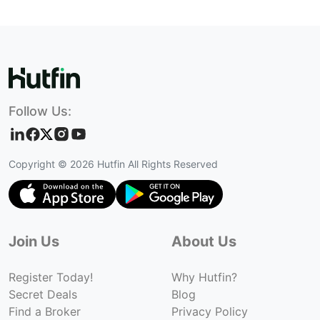
Follow Us:
Copyright ©
2026
Hutfin All Rights Reserved
Join Us
About Us
Register Today!
Why Hutfin?
Secret Deals
Blog
Find a Broker
Privacy Policy