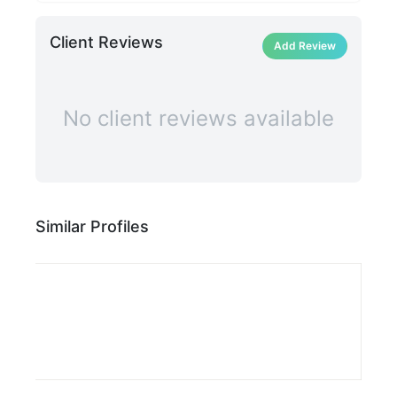
Client Reviews
Add Review
No client reviews available
Similar Profiles