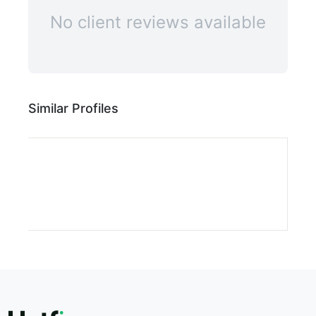
ILLUSTRATIV
ILLUSTRAT
No client reviews available
ILLUST
ILLU
IL
Similar Profiles