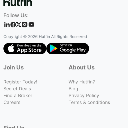
Follow Us:
Copyright ©
2026
Hutfin All Rights Reserved
Join Us
About Us
Register Today!
Why Hutfin?
Secret Deals
Blog
Find a Broker
Privacy Policy
Careers
Terms & conditions
Find Us