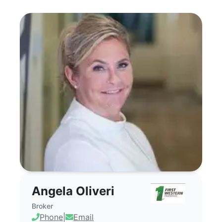
Angela Oliveri - Commercial Real Estate
Angela Oliveri
Broker
Phone
|
Email