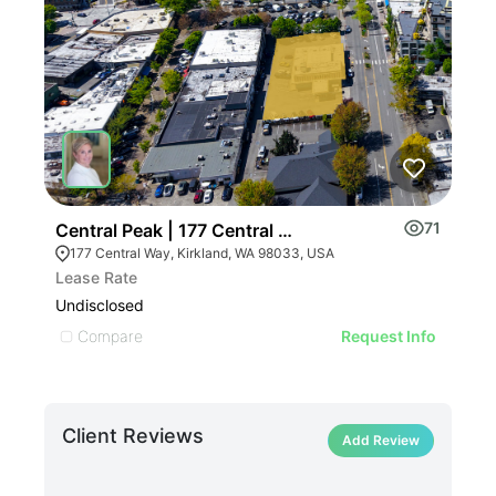
ILLUST
71
Central Peak | 177 Central Way
Myr
ILLU
177 Central Way, Kirkland, WA 98033, USA
IL
Lease Rate
Pric
ILLUSTRATIVE IMAGE
Undisclosed
Undi
ILLUSTRATIVE IMAGE
Compare
C
Request Info
ILLUSTRATIVE IMAGE
ILLUSTRATIVE IMAG
ILLUSTRATIVE IM
Client Reviews
ILLUSTRATIVE 
Add Review