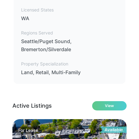
Licensed States
WA
Regions Served
Seattle/Puget Sound,
Bremerton/Silverdale
Property Specialization
Land, Retail, Multi-Family
Active Listings
View
Available
For
Lease
Fo