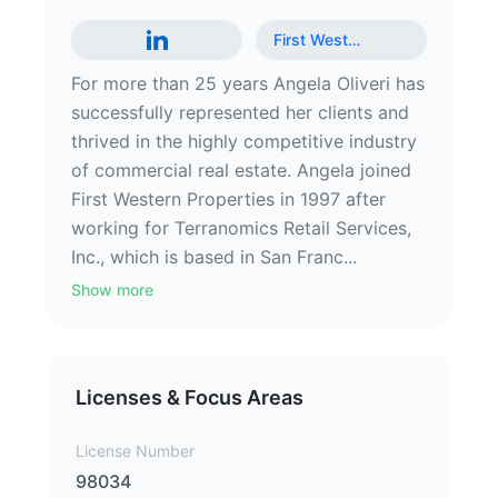
First West
…
For more than 25 years Angela Oliveri has
successfully represented her clients and
thrived in the highly competitive industry
of commercial real estate. Angela joined
First Western Properties in 1997 after
working for Terranomics Retail Services,
Inc., which is based in San Franc...
Show more
Licenses & Focus Areas
License Number
98034