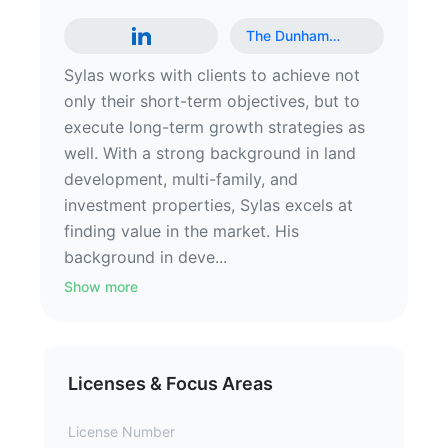
The Dunham
…
Sylas works with clients to achieve not
only their short-term objectives, but to
execute long-term growth strategies as
well. With a strong background in land
development, multi-family, and
investment properties, Sylas excels at
finding value in the market. His
background in deve...
Show more
Licenses & Focus Areas
License Number