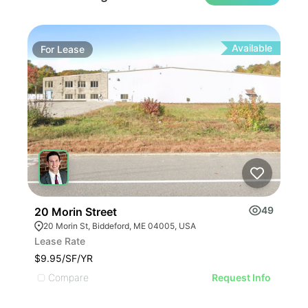
Available
For
Lease
Fo
49
20 Morin Street
1 R
20 Morin St, Biddeford, ME 04005, USA
1 
Lease Rate
Leas
$9.95/SF/YR
$7.5
Compare
C
Request Info