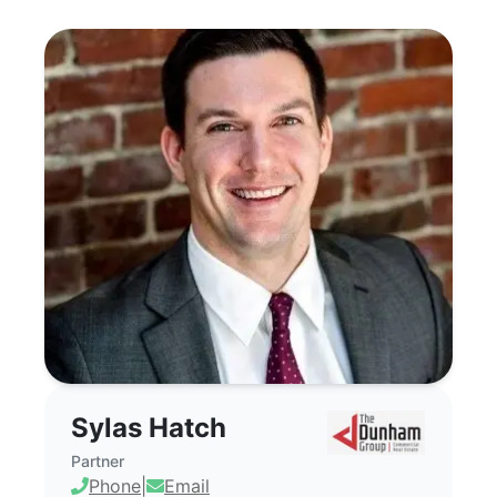
Sylas Hatch - Commercial Real Estate 
Sylas Hatch
Partner
Phone
|
Email