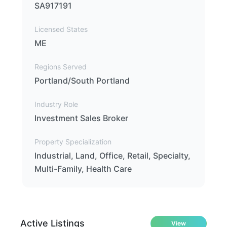
SA917191
Licensed States
ME
Regions Served
Portland/South Portland
Industry Role
Investment Sales Broker
Property Specialization
Industrial, Land, Office, Retail, Specialty,
Multi-Family, Health Care
Active Listings
View