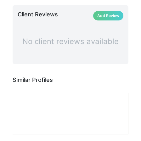
Client Reviews
Add Review
No client reviews available
Similar Profiles