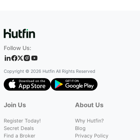
Follow Us:
Copyright ©
2026
Hutfin All Rights Reserved
Join Us
About Us
Register Today!
Why Hutfin?
Secret Deals
Blog
Find a Broker
Privacy Policy