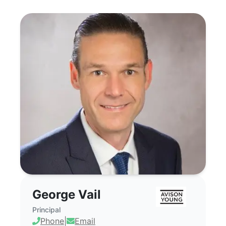
George Vail - Commercial Real Estate B
George Vail
Principal
Phone
|
Email