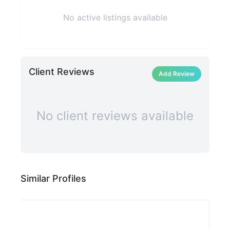
No active listings available
Client Reviews
Add Review
No client reviews available
Similar Profiles