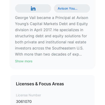
Avison You
…
George Vail became a Principal at Avison
Young’s Capital Markets Debt and Equity
division in April 2017. He specializes in
structuring debt and equity solutions for
both private and institutional real estate
investors across the Southeastern U.S.
With more than two decades of exp...
Show more
Licenses & Focus Areas
License Number
3061070