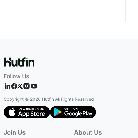
Follow Us:
Copyright ©
2026
Hutfin All Rights Reserved
Join Us
About Us