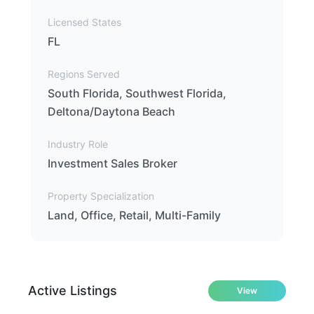
Licensed States
FL
Regions Served
South Florida, Southwest Florida,
Deltona/Daytona Beach
Industry Role
Investment Sales Broker
Property Specialization
Land, Office, Retail, Multi-Family
Active Listings
View