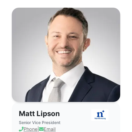
Matt Lipson - Commercial Real Estate B
Matt Lipson
Senior Vice President
Phone
|
Email