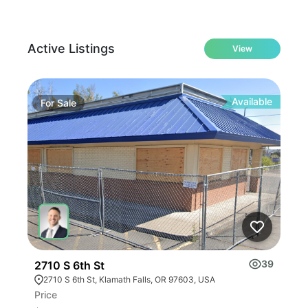
Active Listings
View
Available
For
Sale
Fo
39
2710 S 6th St
Jac
2710 S 6th St, Klamath Falls, OR 97603, USA
38
Price
Pric