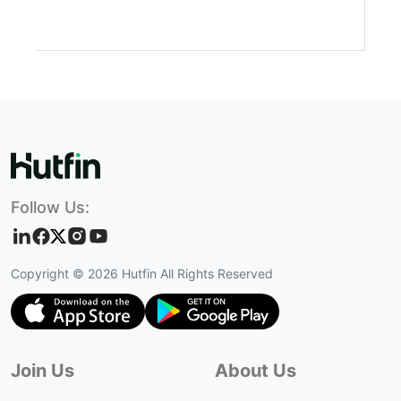
Follow Us:
Copyright ©
2026
Hutfin All Rights Reserved
Join Us
About Us