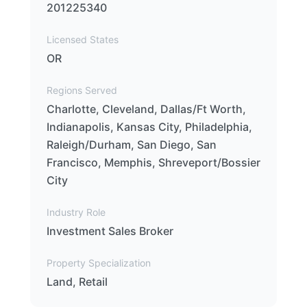
201225340
Licensed States
OR
Regions Served
Charlotte, Cleveland, Dallas/Ft Worth,
Indianapolis, Kansas City, Philadelphia,
Raleigh/Durham, San Diego, San
Francisco, Memphis, Shreveport/Bossier
City
Industry Role
Investment Sales Broker
Property Specialization
Land, Retail