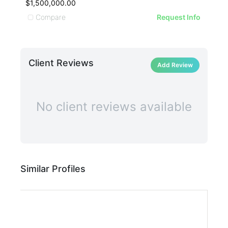
$1,500,000.00
$1,
Compare
C
Request Info
Client Reviews
Add Review
No client reviews available
Similar Profiles