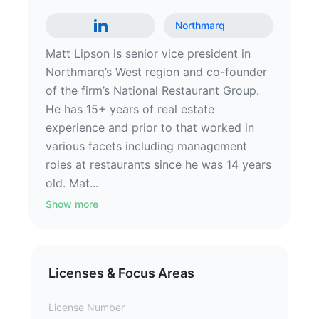
Northmarq
Matt Lipson is senior vice president in
Northmarq’s West region and co-founder
of the firm’s National Restaurant Group.
He has 15+ years of real estate
experience and prior to that worked in
various facets including management
roles at restaurants since he was 14 years
old. Mat...
Show more
Licenses & Focus Areas
License Number