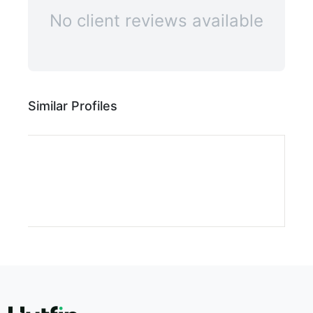
No client reviews available
Similar Profiles