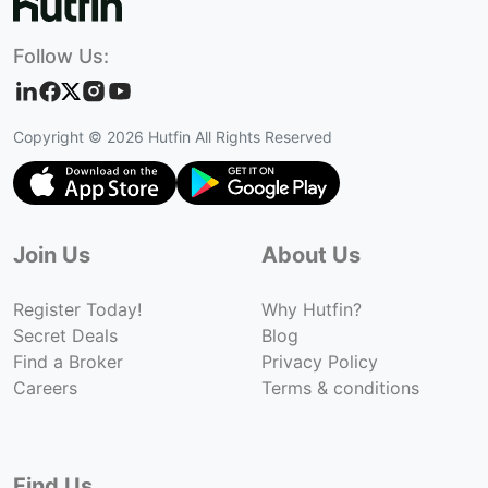
Follow Us:
Copyright ©
2026
Hutfin All Rights Reserved
Join Us
About Us
Register Today!
Why Hutfin?
Secret Deals
Blog
Find a Broker
Privacy Policy
Careers
Terms & conditions
Find Us