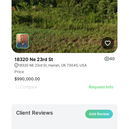
40
18320 Ne 23rd St
Tim
18320 NE 23rd St, Harrah, OK 73045, USA
Ti
Price
Pric
$990,000.00
$22
Compare
C
Request Info
Client Reviews
Add Review