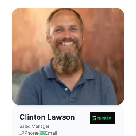
Clinton Lawson - Commercial Real Estate
Clinton Lawson
Sales Manager
Phone
|
Email