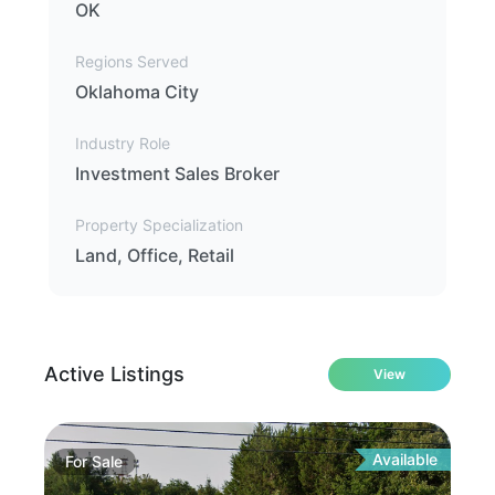
OK
Regions Served
Oklahoma City
Industry Role
Investment Sales Broker
Property Specialization
Land, Office, Retail
Active Listings
View
Available
For
Sale
Fo