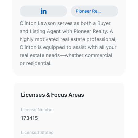
Pioneer Re
…
Clinton Lawson serves as both a Buyer
and Listing Agent with Pioneer Realty. A
highly motivated real estate professional,
Clinton is equipped to assist with all your
real estate needs—whether commercial
or residential.
Licenses & Focus Areas
License Number
173415
Licensed States