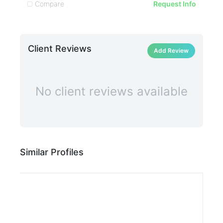
Compare
C
Request Info
Client Reviews
Add Review
No client reviews available
Similar Profiles