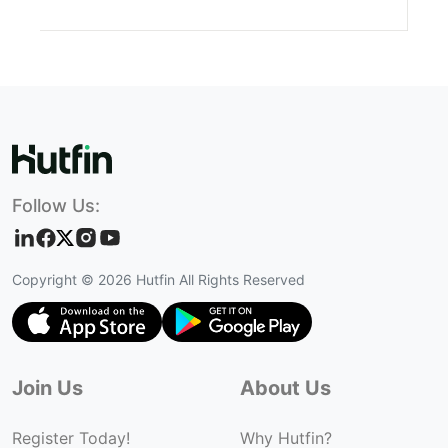
Follow Us:
Copyright ©
2026
Hutfin All Rights Reserved
Join Us
About Us
Register Today!
Why Hutfin?