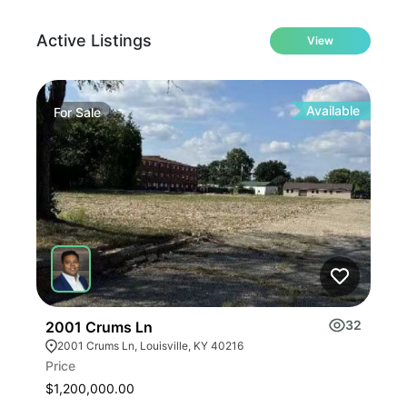
Active Listings
View
Available
For
Sale
Fo
32
2001 Crums Ln
Tur
2001 Crums Ln, Louisville, KY 40216
10
Price
Pric
$1,200,000.00
$45