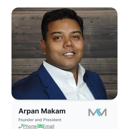
Arpan Makam - Commercial Real Estate
Arpan Makam
Founder and President
Phone
|
Email