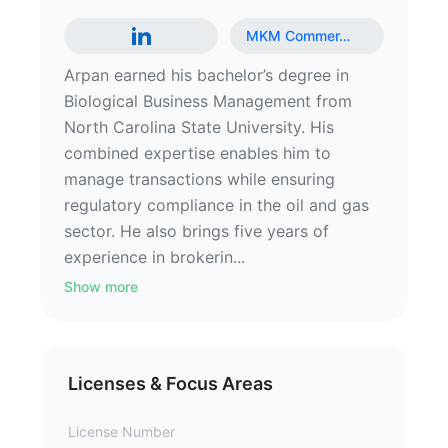
MKM Commer
…
Arpan earned his bachelor’s degree in
Biological Business Management from
North Carolina State University. His
combined expertise enables him to
manage transactions while ensuring
regulatory compliance in the oil and gas
sector. He also brings five years of
experience in brokerin...
Show more
Licenses & Focus Areas
License Number