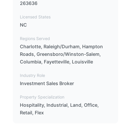
263636
Licensed States
NC
Regions Served
Charlotte, Raleigh/Durham, Hampton
Roads, Greensboro/Winston-Salem,
Columbia, Fayetteville, Louisville
Industry Role
Investment Sales Broker
Property Specialization
Hospitality, Industrial, Land, Office,
Retail, Flex