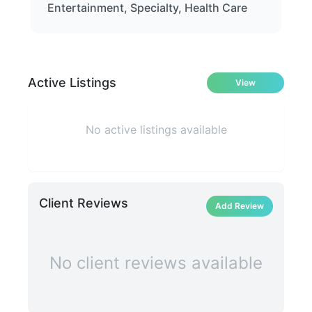
Entertainment, Specialty, Health Care
Active Listings
View
No active listings available
Client Reviews
Add Review
No client reviews available