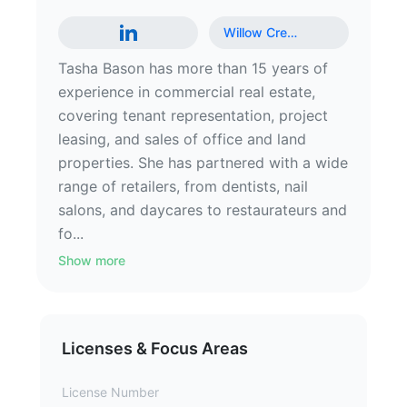
Willow Cre
…
Tasha Bason has more than 15 years of
experience in commercial real estate,
covering tenant representation, project
leasing, and sales of office and land
properties. She has partnered with a wide
range of retailers, from dentists, nail
salons, and daycares to restaurateurs and
fo...
Show more
Licenses & Focus Areas
License Number