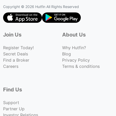
Copyright ©
2026
Hutfin All Rights Reserved
Join Us
About Us
Register Today!
Why Hutfin?
Secret Deals
Blog
Find a Broker
Privacy Policy
Careers
Terms & conditions
Find Us
Support
Partner Up
Investor Relations