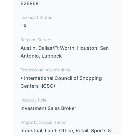
626868
Licensed States
TX
Regions Served
Austin, Dallas/Ft Worth, Houston, San
Antonio, Lubbock
Professional Associations
• International Council of Shopping
Centers (ICSC)
Industry Role
Investment Sales Broker
Property Specialization
Industrial, Land, Office, Retail, Sports &