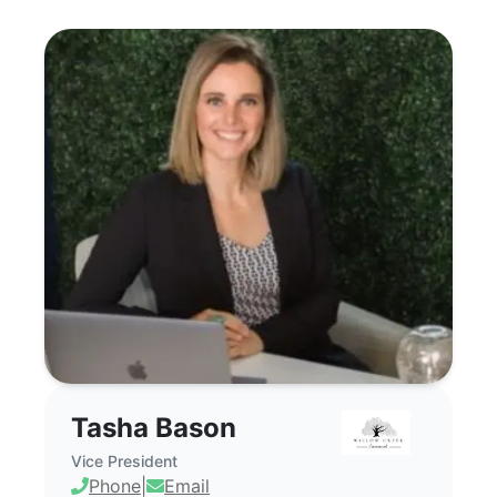
Tasha Bason - Commercial Real Estate 
Tasha Bason
Vice President
Phone
|
Email