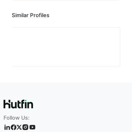
Similar Profiles
Follow Us: