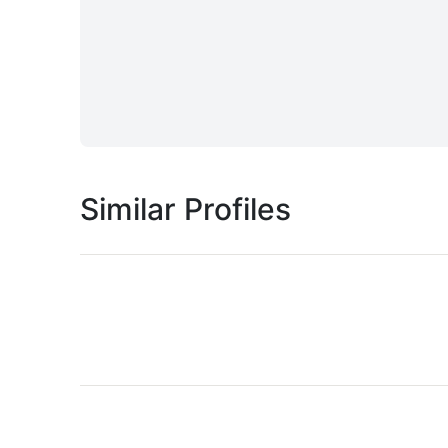
Similar Profiles