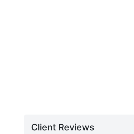
Client Reviews