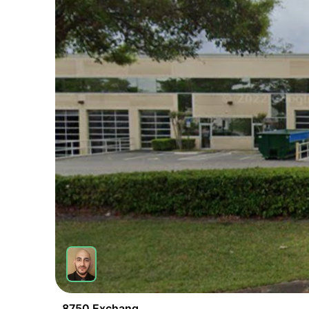
8750 Exchange Dr Unit 5 Orlando Fl 32809