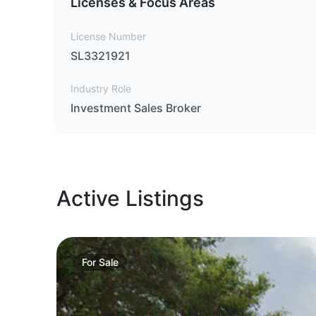
Licenses & Focus Areas
License Number
SL3321921
Industry Role
Investment Sales Broker
Active Listings
For
Sale