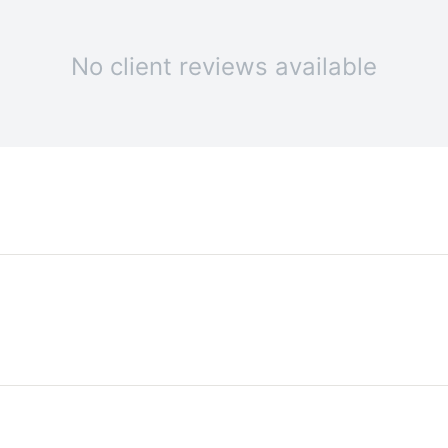
No client reviews available