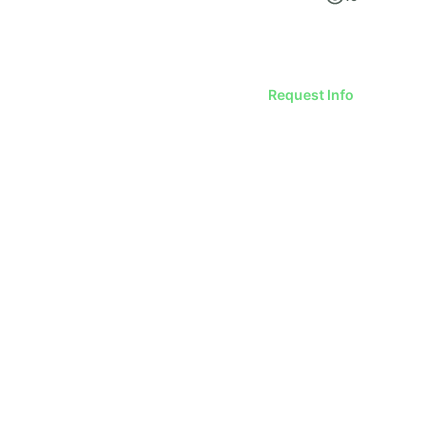
Request Info