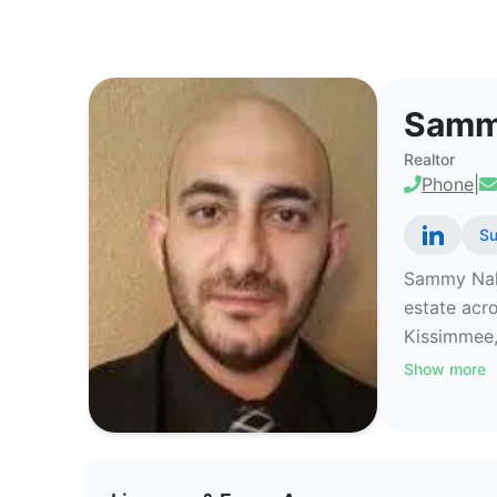
Sammy Nakhleh - Commercial Rea
Samm
Realtor
Phone
|
Su
Sammy Nakhl
estate acr
Kissimmee,
Show more