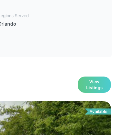
Regions Served
Orlando
View
Listings
Available
For
Sa