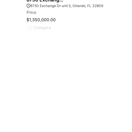
8750 Exchange Dr unit 5, Orlando, FL 32809
Price
$1,350,000.00
Compare