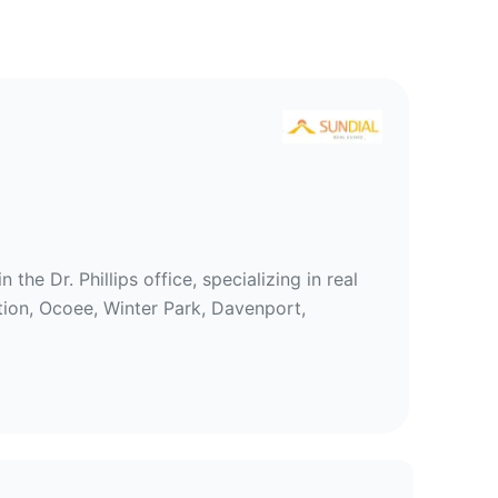
tate
e Dr. Phillips office, specializing in real
tion, Ocoee, Winter Park, Davenport,