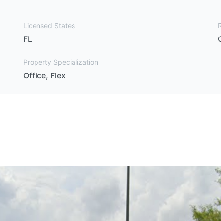
Licensed States
FL
Property Specialization
Office, Flex