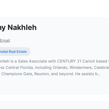
l Estate Broker at Sundial Real Es
y Nakhleh
Email
ndial Real Estate
eh is a Sales Associate with CENTURY 21 Carioti based in th
oss Central Florida, including Orlando, Windermere, Celebra
 Champions Gate, Reunion, and beyond. He assists b...