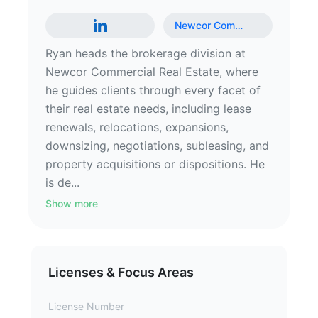
Newcor Com
…
Ryan heads the brokerage division at
Newcor Commercial Real Estate, where
he guides clients through every facet of
their real estate needs, including lease
renewals, relocations, expansions,
downsizing, negotiations, subleasing, and
property acquisitions or dispositions. He
is de...
Show more
Licenses & Focus Areas
License Number