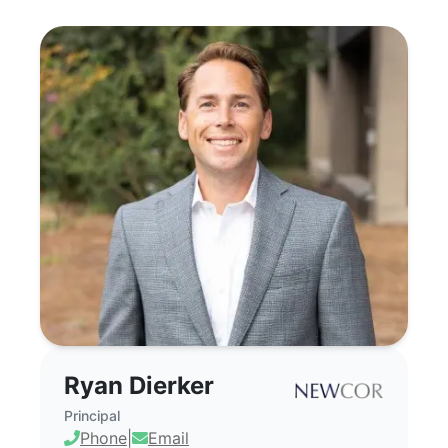
Ryan Dierker - Commercial Real Estate 
Ryan Dierker
Principal
Phone
|
Email