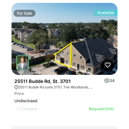
Available
For
Sale
Fo
34
25511 Budde Rd, St. 3701
200
25511 Budde Rd suite 3701, The Woodlands, TX 77380, USA
Price
Pric
Undisclosed
$4,
Compare
C
Request Info