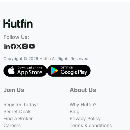
Follow Us:
Copyright ©
2026
Hutfin All Rights Reserved
Join Us
About Us
Register Today!
Why Hutfin?
Secret Deals
Blog
Find a Broker
Privacy Policy
Careers
Terms & conditions