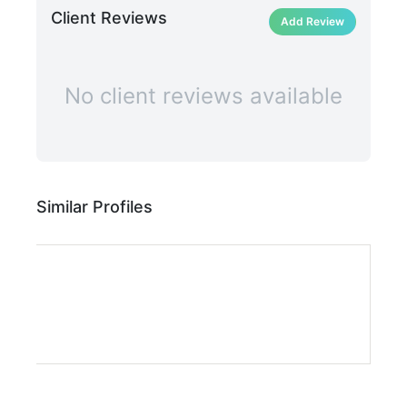
Client Reviews
Add Review
No client reviews available
Similar Profiles