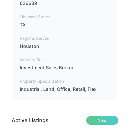
626639
Licensed States
TX
Regions Served
Houston
Industry Role
Investment Sales Broker
Property Specialization
Industrial, Land, Office, Retail, Flex
Active Listings
View