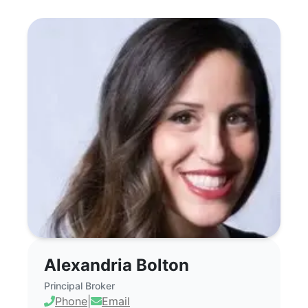
Alexandria Bolton - Commercial Real Es
Alexandria Bolton
Principal Broker
Phone
|
Email