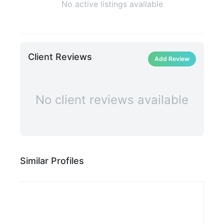
No active listings available
Client Reviews
Add Review
No client reviews available
Similar Profiles