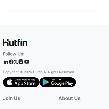
Follow Us:
Copyright ©
2026
Hutfin All Rights Reserved
Join Us
About Us