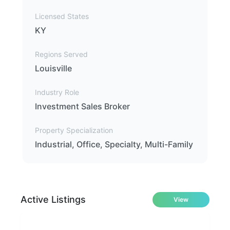
Licensed States
KY
Regions Served
Louisville
Industry Role
Investment Sales Broker
Property Specialization
Industrial, Office, Specialty, Multi-Family
Active Listings
View