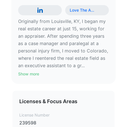
Love The A
…
Originally from Louisville, KY, I began my
real estate career at just 15, working for
an appraiser. After spending three years
as a case manager and paralegal at a
personal injury firm, I moved to Colorado,
where I reentered the real estate field as
an executive assistant to a gr...
Show more
Licenses & Focus Areas
License Number
239598