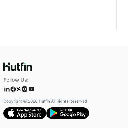
Follow Us:
Copyright ©
2026
Hutfin All Rights Reserved