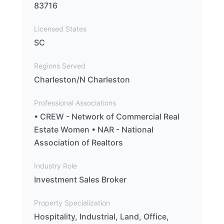
83716
Licensed States
SC
Regions Served
Charleston/N Charleston
Professional Associations
• CREW - Network of Commercial Real
Estate Women • NAR - National
Association of Realtors
Industry Role
Investment Sales Broker
Property Specialization
Hospitality, Industrial, Land, Office,