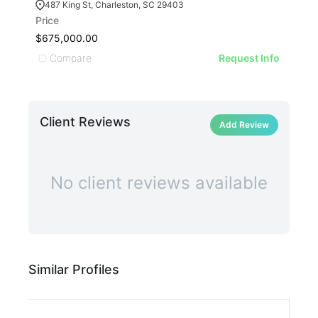
487 King St, Charleston, SC 29403
13
Price
Pric
$675,000.00
$3,
Compare
C
Request Info
Client Reviews
Add Review
No client reviews available
Similar Profiles