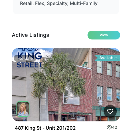
Retail, Flex, Specialty, Multi-Family
Active Listings
View
Available
For
Sale
Fo
42
487 King St - Unit 201/202
133