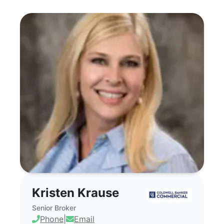
Kristen Krause - Commercial Real Estat
Kristen Krause
Senior Broker
Phone
|
Email