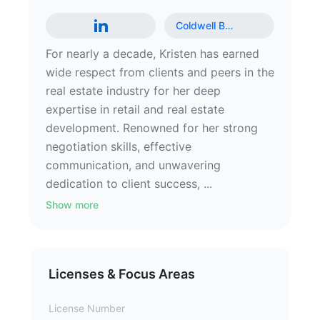
Coldwell B
…
For nearly a decade, Kristen has earned
wide respect from clients and peers in the
real estate industry for her deep
expertise in retail and real estate
development. Renowned for her strong
negotiation skills, effective
communication, and unwavering
dedication to client success, ...
Show more
Licenses & Focus Areas
License Number