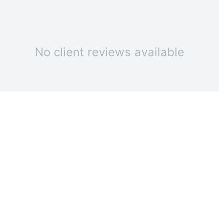
No client reviews available