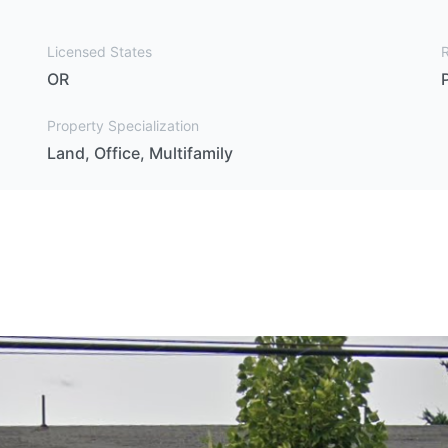
Licensed States
OR
Property Specialization
Land, Office, Multifamily