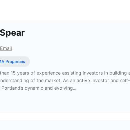
Estate Broker at JMA Properties
 Spear
Email
A Properties
han 15 years of experience assisting investors in building an
derstanding of the market. As an active investor and self-
o Portland’s dynamic and evolving...