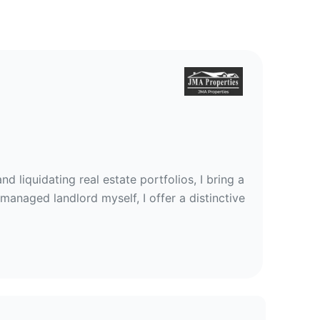
d liquidating real estate portfolios, I bring a
managed landlord myself, I offer a distinctive