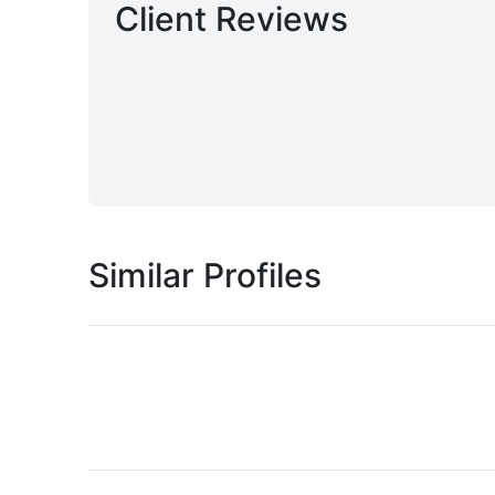
Client Reviews
Similar Profiles