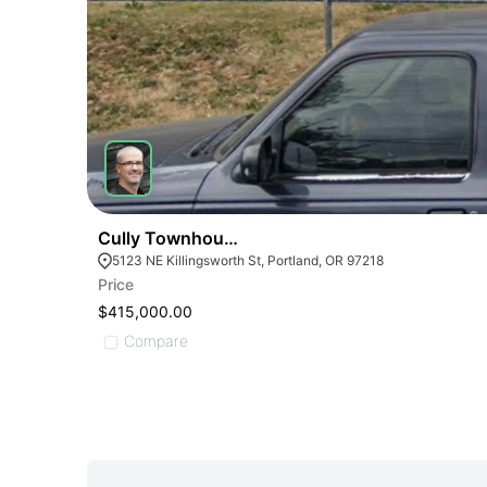
Cully Townhouse Duplex
5123 NE Killingsworth St, Portland, OR 97218
Price
$415,000.00
Compare