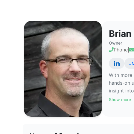
Brian Spear - Commercial Real 
Brian
Owner
Phone
|
JM
With more t
hands-on un
insight int
Show more