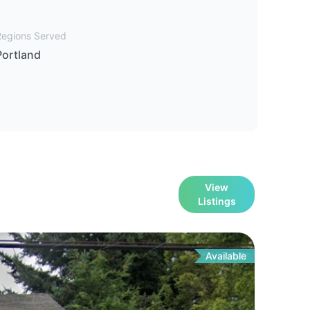
Regions Served
Portland
View
Listings
Available