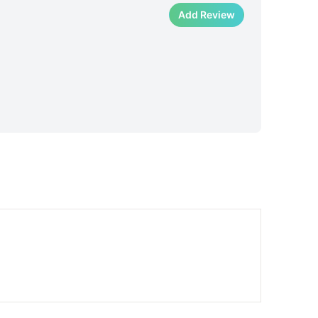
Add Review