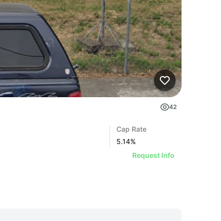
42
Cap Rate
5.14
%
Request Info