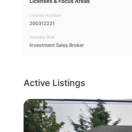
Licenses & Focus Areas
License Number
200312221
Industry Role
Investment Sales Broker
Active Listings
For
Sale