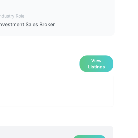
ndustry Role
Investment Sales Broker
View
Listings