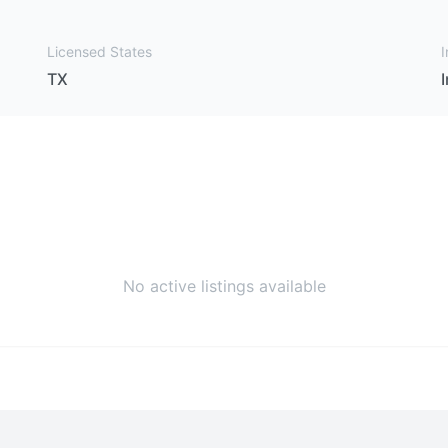
Licensed States
I
TX
No active listings available