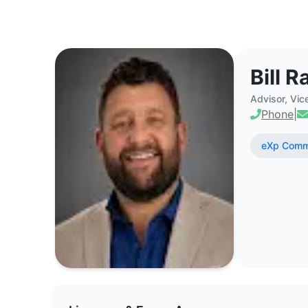
Bill Rapp - Commercial Real Est
Bill R
Advisor, Vic
Phone
|
eXp Comme