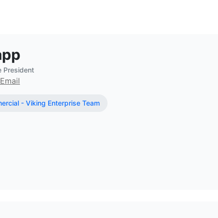
ate Broker at eXp Commercial - Viki
app
e President
Email
rcial - Viking Enterprise Team