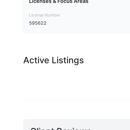
Licenses & Focus Areas
License Number
595622
Active Listings