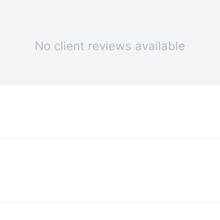
No client reviews available