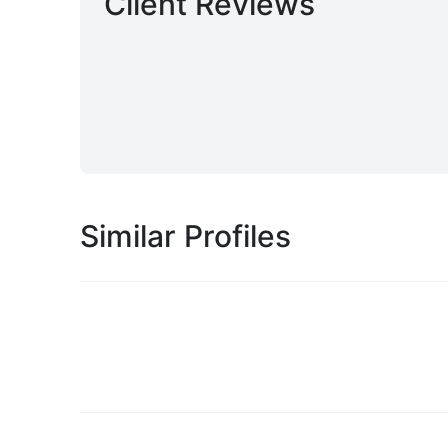
Client Reviews
Similar Profiles