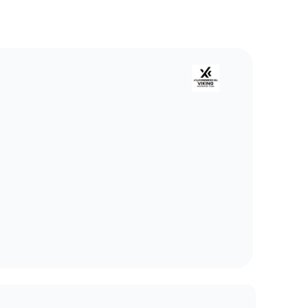
ng Enterprise Team