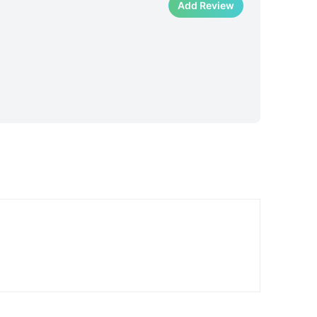
Add Review