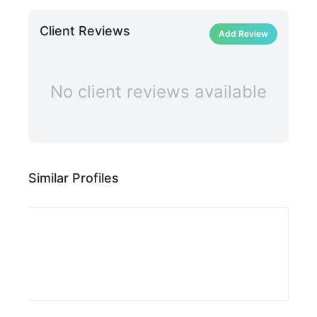
Client Reviews
Add Review
No client reviews available
Similar Profiles