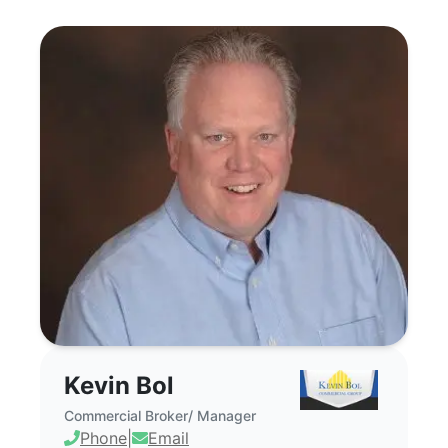
Kevin Bol - Commercial Real Estate Bro
Kevin Bol
Commercial Broker/ Manager
Phone
|
Email