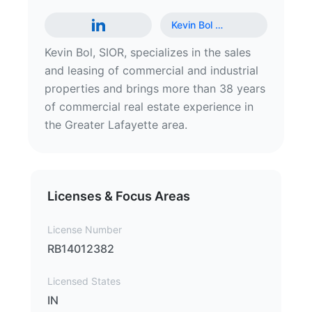
Kevin Bol
…
Kevin Bol, SIOR, specializes in the sales
and leasing of commercial and industrial
properties and brings more than 38 years
of commercial real estate experience in
the Greater Lafayette area.
Licenses & Focus Areas
License Number
RB14012382
Licensed States
IN