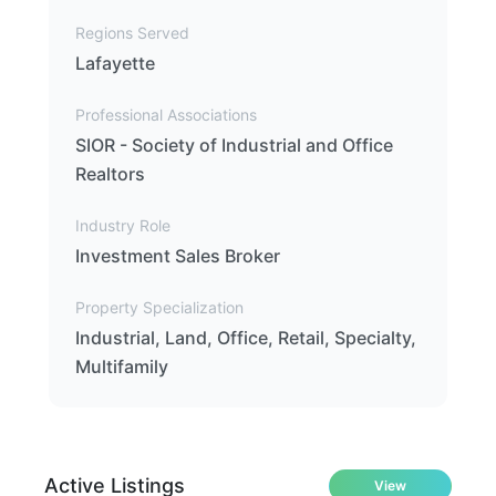
Regions Served
Lafayette
Professional Associations
SIOR - Society of Industrial and Office
Realtors
Industry Role
Investment Sales Broker
Property Specialization
Industrial, Land, Office, Retail, Specialty,
Multifamily
Active Listings
View