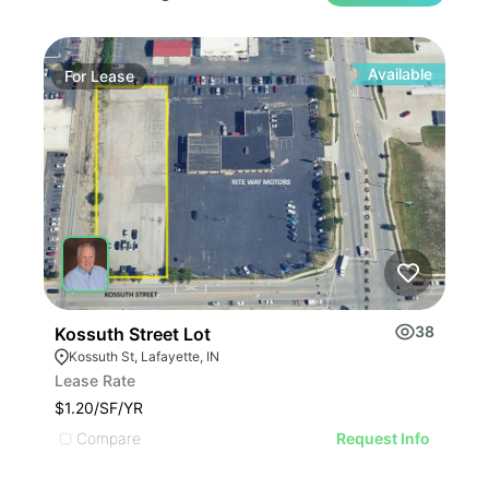
Available
For
Lease
Fo
38
Kossuth Street Lot
234
Kossuth St, Lafayette, IN
23
Lease Rate
Leas
$1.20/SF/YR
$7.1
Compare
C
Request Info