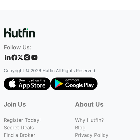
Follow Us:
Copyright ©
2026
Hutfin All Rights Reserved
Join Us
About Us
Register Today!
Why Hutfin?
Secret Deals
Blog
Find a Broker
Privacy Policy