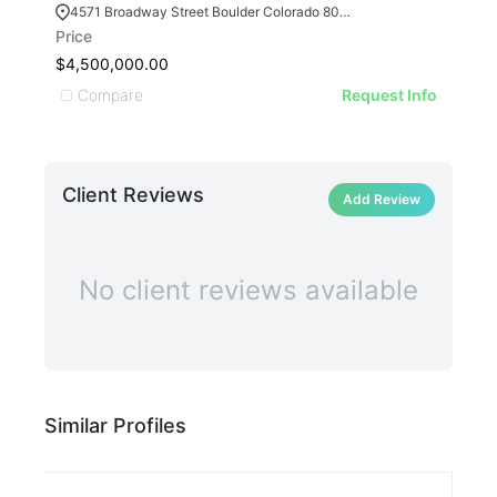
4571 Broadway Street Boulder Colorado 80304
14
Price
Pric
$4,500,000.00
$2,
Compare
C
Request Info
Client Reviews
Add Review
No client reviews available
Similar Profiles