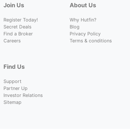
Join Us
About Us
Register Today!
Why Hutfin?
Secret Deals
Blog
Find a Broker
Privacy Policy
Careers
Terms & conditions
Find Us
Support
Partner Up
Investor Relations
Sitemap