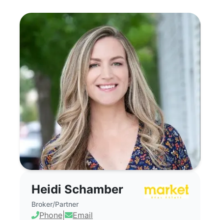
Heidi Schamber - Commercial Real Estat
Heidi Schamber
Broker/Partner
Phone
|
Email