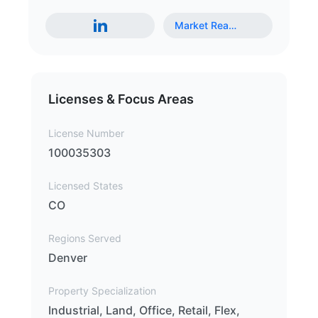
Market Rea
…
Licenses & Focus Areas
License Number
100035303
Licensed States
CO
Regions Served
Denver
Property Specialization
Industrial, Land, Office, Retail, Flex,