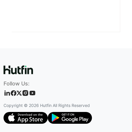
Follow Us:
Copyright ©
2026
Hutfin All Rights Reserved