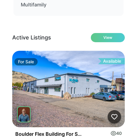
Multifamily
Active Listings
View
Available
For
Sale
Fo
40
Boulder Flex Building For Sale Or Lease
Inv