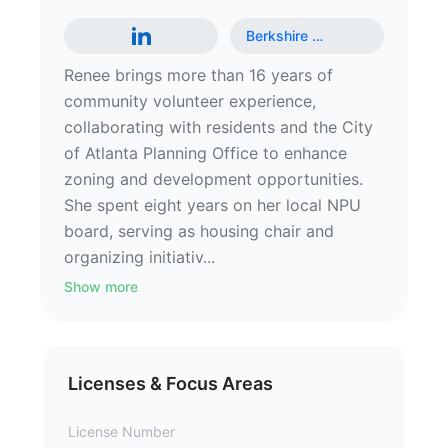
Berkshire
…
Renee brings more than 16 years of
community volunteer experience,
collaborating with residents and the City
of Atlanta Planning Office to enhance
zoning and development opportunities.
She spent eight years on her local NPU
board, serving as housing chair and
organizing initiativ...
Show more
Licenses & Focus Areas
License Number