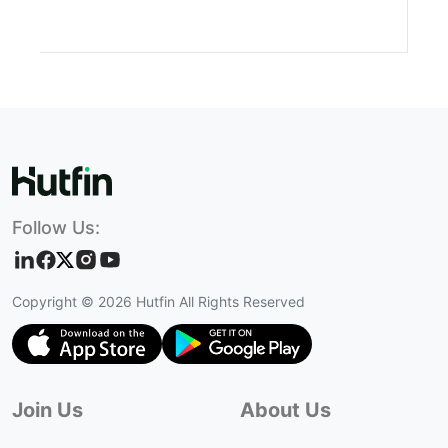
Follow Us:
Copyright ©
2026
Hutfin All Rights Reserved
Join Us
About Us