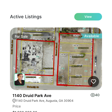
Active Listings
View
Available
For
Sale
Fo
40
1140 Druid Park Ave
401
1140 Druid Park Ave, Augusta, GA 30904
40
Price
Leas