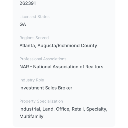
262391
Licensed States
GA
Regions Served
Atlanta, Augusta/Richmond County
Professional Associations
NAR - National Association of Realtors
Industry Role
Investment Sales Broker
Property Specialization
Industrial, Land, Office, Retail, Specialty,
Multifamily