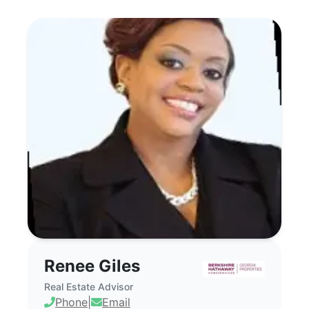
Renee Giles - Commercial Real Estate 
Renee Giles
Real Estate Advisor
Phone
|
Email