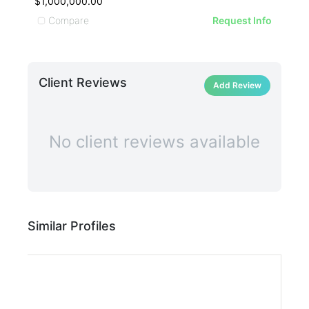
$1,000,000.00
$73
Compare
C
Request Info
Client Reviews
Add Review
No client reviews available
Similar Profiles