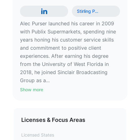
Stirling P
…
Alec Purser launched his career in 2009
with Publix Supermarkets, spending nine
years honing his customer service skills
and commitment to positive client
experiences. After earning his degree
from the University of West Florida in
2018, he joined Sinclair Broadcasting
Group as a...
Show more
Licenses & Focus Areas
Licensed States