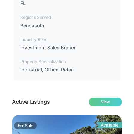
FL
Regions Served
Pensacola
Industry Role
Investment Sales Broker
Property Specialization
Industrial, Office, Retail
Active Listings
View
Available
For
Sale
Fo