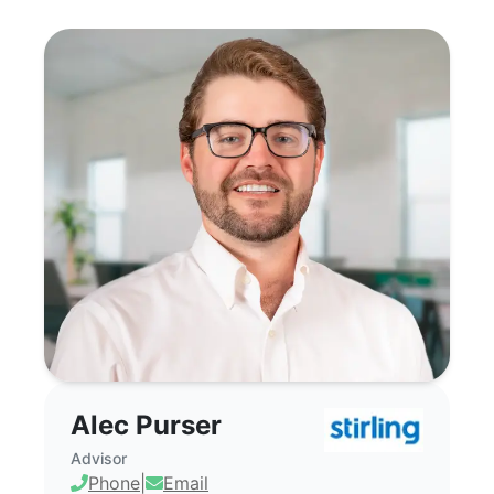
Alec Purser - Commercial Real Estate Bro
Alec Purser
Advisor
Phone
|
Email