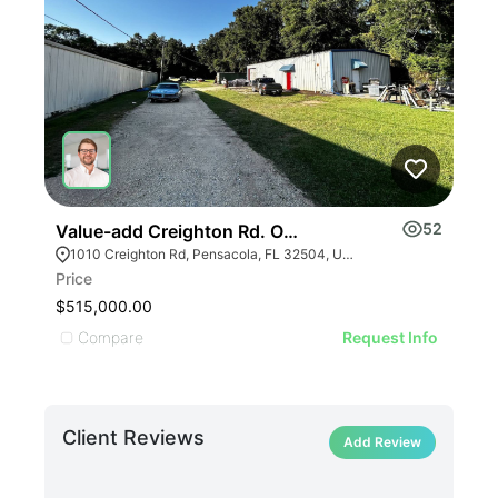
52
Value-add Creighton Rd. Office/industrial
Tra
1010 Creighton Rd, Pensacola, FL 32504, USA
Price
Leas
$515,000.00
Undi
Compare
C
Request Info
Client Reviews
Add Review