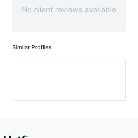
No client reviews available
Similar Profiles