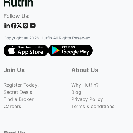
Follow Us:
Copyright ©
2026
Hutfin All Rights Reserved
Join Us
About Us
Register Today!
Why Hutfin?
Secret Deals
Blog
Find a Broker
Privacy Policy
Careers
Terms & conditions
Find Us